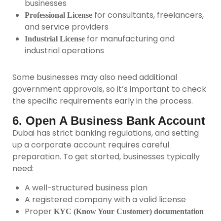
businesses
for consultants, freelancers,
Professional License
and service providers
for manufacturing and
Industrial License
industrial operations
Some businesses may also need additional
government approvals, so it’s important to check
the specific requirements early in the process.
6. Open A Business Bank Account
Dubai has strict banking regulations, and setting
up a corporate account requires careful
preparation. To get started, businesses typically
need:
A well-structured business plan
A registered company with a valid license
Proper
KYC (Know Your Customer) documentation