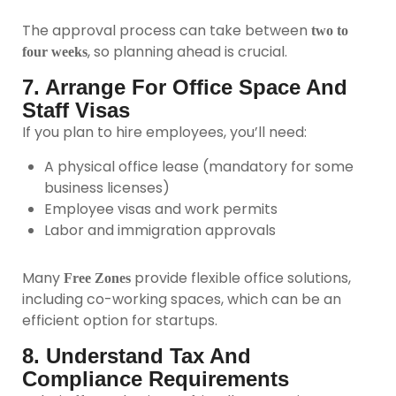
The approval process can take between
two to
, so planning ahead is crucial.
four weeks
7. Arrange For Office Space And
Staff Visas
If you plan to hire employees, you’ll need:
A physical office lease (mandatory for some
business licenses)
Employee visas and work permits
Labor and immigration approvals
Many
provide flexible office solutions,
Free Zones
including co-working spaces, which can be an
efficient option for startups.
8. Understand Tax And
Compliance Requirements