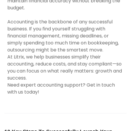
maintain financial accuracy without breaking the
budget.
Accounting is the backbone of any successful
business. If you find yourself struggling with
financial management, missing deadlines, or
simply spending too much time on bookkeeping,
outsourcing might be the smartest move.
At Litrix, we help businesses simplify their
accounting, reduce costs, and stay compliant—so
you can focus on what really matters: growth and
success.
Need expert accounting support? Get in touch
with us today!