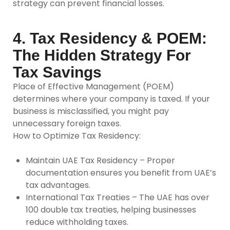
strategy can prevent financial losses.
4. Tax Residency & POEM:
The Hidden Strategy For
Tax Savings
Place of Effective Management (POEM)
determines where your company is taxed. If your
business is misclassified, you might pay
unnecessary foreign taxes.
How to Optimize Tax Residency:
Maintain UAE Tax Residency –
Proper
documentation ensures you benefit from UAE’s
tax advantages.
International Tax Treaties –
The UAE has over
100 double tax treaties, helping businesses
reduce withholding taxes.