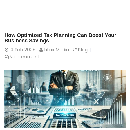
How Optimized Tax Planning Can Boost Your
Business Savings
13
Feb 2025
Litrix Media
Blog
No comment