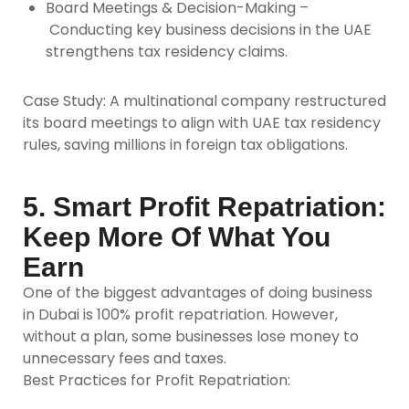
Board Meetings & Decision-Making –
Conducting key business decisions in the UAE
strengthens tax residency claims.
Case Study:
A multinational company restructured
its board meetings to align with UAE tax residency
rules, saving millions in foreign tax obligations.
5. Smart Profit Repatriation:
Keep More Of What You
Earn
One of the biggest advantages of doing business
in Dubai is 100% profit repatriation. However,
without a plan, some businesses lose money to
unnecessary fees and taxes.
Best Practices for Profit Repatriation: