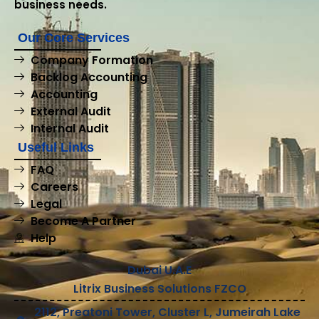
business needs.
Our Core Services
Company Formation
Backlog Accounting
Accounting
External Audit
Internal Audit
Useful Links
FAQ
Careers
Legal
Become A Partner
Help
Dubai U.A.E
Litrix Business Solutions FZCO
2112, Preatoni Tower, Cluster L, Jumeirah Lake