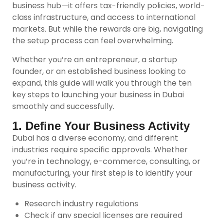
business hub—it offers tax-friendly policies, world-
class infrastructure, and access to international
markets. But while the rewards are big, navigating
the setup process can feel overwhelming.
Whether you’re an entrepreneur, a startup
founder, or an established business looking to
expand, this guide will walk you through the ten
key steps to launching your business in Dubai
smoothly and successfully.
1. Define Your Business Activity
Dubai has a diverse economy, and different
industries require specific approvals. Whether
you’re in technology, e-commerce, consulting, or
manufacturing, your first step is to identify your
business activity.
Research industry regulations
Check if any special licenses are required