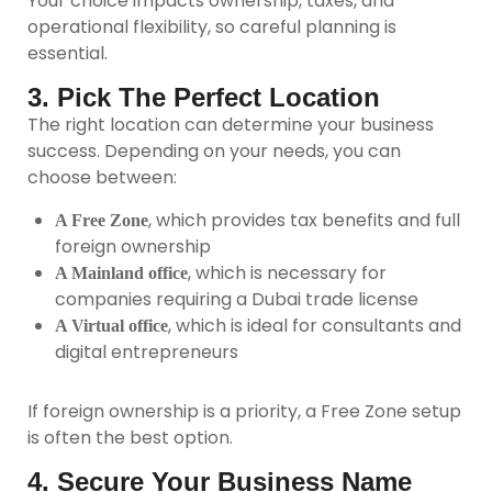
Your choice impacts ownership, taxes, and
operational flexibility, so careful planning is
essential.
3. Pick The Perfect Location
The right location can determine your business
success. Depending on your needs, you can
choose between:
, which provides tax benefits and full
A Free Zone
foreign ownership
, which is necessary for
A Mainland office
companies requiring a Dubai trade license
, which is ideal for consultants and
A Virtual office
digital entrepreneurs
If foreign ownership is a priority, a Free Zone setup
is often the best option.
4. Secure Your Business Name