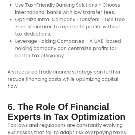
Use Tax-Friendly Banking Solutions –
Choose
international banks with low transfer fees.
Optimize Intra-Company Transfers –
Use free
zone structures to repatriate profits without
tax deductions.
Leverage Holding Companies –
A UAE-based
holding company can centralize profits for
better tax efficiency.
A structured trade finance strategy can further
reduce financing costs while optimizing capital
flow.
6. The Role Of Financial
Experts In Tax Optimization
Tax laws and regulations are constantly evolving.
Businesses that fail to adapt risk overpaying taxes