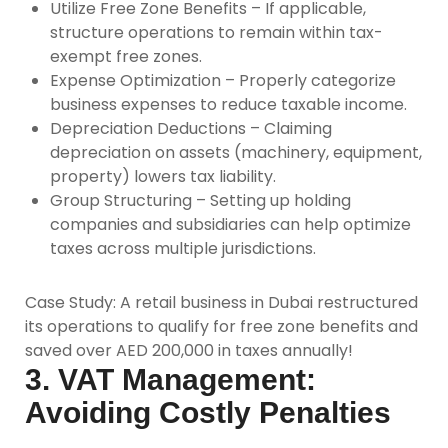
Utilize Free Zone Benefits –
If applicable,
structure operations to remain within tax-
exempt free zones.
Expense Optimization –
Properly categorize
business expenses to reduce taxable income.
Depreciation Deductions –
Claiming
depreciation on assets (machinery, equipment,
property) lowers tax liability.
Group Structuring –
Setting up holding
companies and subsidiaries can help optimize
taxes across multiple jurisdictions.
Case Study:
A retail business in Dubai restructured
its operations to qualify for free zone benefits and
saved over AED 200,000 in taxes annually!
3. VAT Management:
Avoiding Costly Penalties