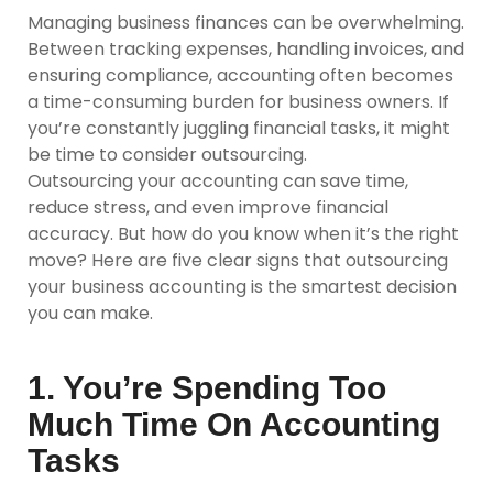
Managing business finances can be overwhelming.
Between tracking expenses, handling invoices, and
ensuring compliance, accounting often becomes
a time-consuming burden for business owners. If
you’re constantly juggling financial tasks, it might
be time to consider outsourcing.
Outsourcing your accounting can save time,
reduce stress, and even improve financial
accuracy. But how do you know when it’s the right
move? Here are five clear signs that outsourcing
your business accounting is the smartest decision
you can make.
1. You’re Spending Too
Much Time On Accounting
Tasks