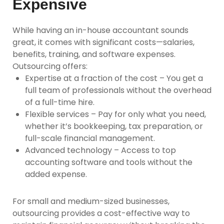
Expensive
While having an in-house accountant sounds
great, it comes with significant costs—salaries,
benefits, training, and software expenses.
Outsourcing offers:
Expertise at a fraction of the cost
– You get a
full team of professionals without the overhead
of a full-time hire.
Flexible services
– Pay for only what you need,
whether it’s bookkeeping, tax preparation, or
full-scale financial management.
Advanced technology
– Access to top
accounting software and tools without the
added expense.
For small and medium-sized businesses,
outsourcing provides a cost-effective way to