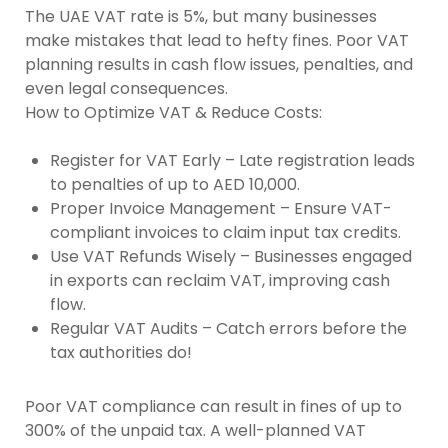
The UAE VAT rate is 5%, but many businesses
make mistakes that lead to hefty fines. Poor VAT
planning results in cash flow issues, penalties, and
even legal consequences.
How to Optimize VAT & Reduce Costs:
Register for VAT Early –
Late registration leads
to penalties of up to AED 10,000.
Proper Invoice Management –
Ensure VAT-
compliant invoices to claim input tax credits.
Use VAT Refunds Wisely –
Businesses engaged
in exports can reclaim VAT, improving cash
flow.
Regular VAT Audits –
Catch errors before the
tax authorities do!
Poor VAT compliance can result in fines of up to
300% of the unpaid tax. A well-planned VAT