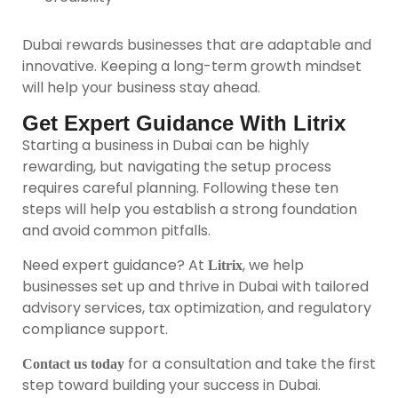
Dubai rewards businesses that are adaptable and
innovative. Keeping a long-term growth mindset
will help your business stay ahead.
Get Expert Guidance With Litrix
Starting a business in Dubai can be highly
rewarding, but navigating the setup process
requires careful planning. Following these ten
steps will help you establish a strong foundation
and avoid common pitfalls.
Need expert guidance? At
, we help
Litrix
businesses set up and thrive in Dubai with tailored
advisory services, tax optimization, and regulatory
compliance support.
for a consultation and take the first
Contact us today
step toward building your success in Dubai.