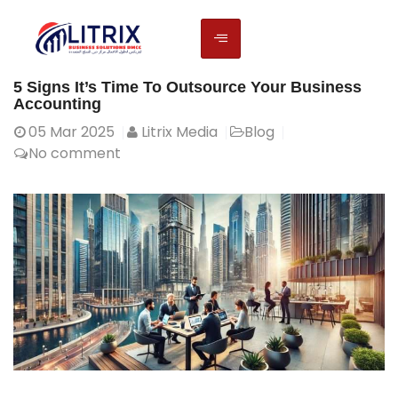
5 Signs It’s Time To Outsource Your Business
Accounting
05
Mar 2025
Litrix Media
Blog
No comment