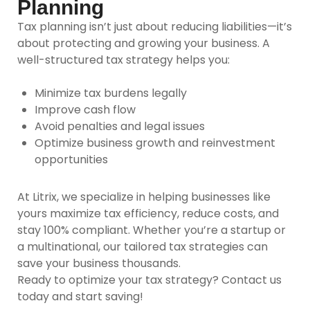
Planning
Tax planning isn’t just about reducing liabilities—it’s
about protecting and growing your business. A
well-structured tax strategy helps you:
Minimize tax burdens legally
Improve cash flow
Avoid penalties and legal issues
Optimize business growth and reinvestment
opportunities
At Litrix,
we specialize in helping businesses like
yours maximize tax efficiency, reduce costs, and
stay 100% compliant. Whether you’re a startup or
a multinational, our tailored tax strategies can
save your business thousands.
Ready to optimize your tax strategy? Contact us
today and start saving!