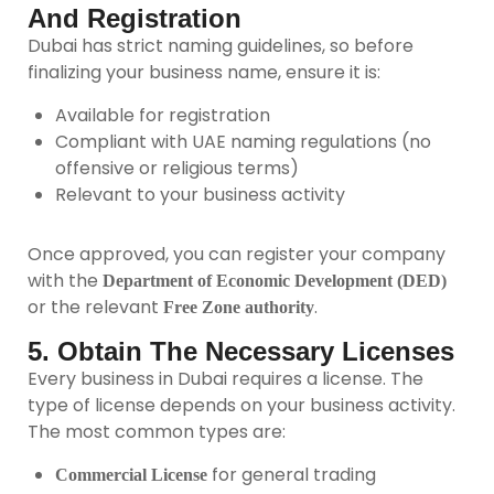
And Registration
Dubai has strict naming guidelines, so before
finalizing your business name, ensure it is:
Available for registration
Compliant with UAE naming regulations (no
offensive or religious terms)
Relevant to your business activity
Once approved, you can register your company
with the
Department of Economic Development (DED)
or the relevant
.
Free Zone authority
5. Obtain The Necessary Licenses
Every business in Dubai requires a license. The
type of license depends on your business activity.
The most common types are:
for general trading
Commercial License