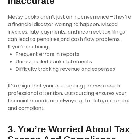
Inaccurate
Messy books aren’t just an inconvenience—they’re
a financial disaster waiting to happen. Missed
invoices, late payments, and incorrect tax filings
can lead to penalties and cash flow problems.
If you’re noticing:
Frequent errors in reports
Unreconciled bank statements
Difficulty tracking revenue and expenses
It’s a sign that your accounting process needs
professional attention. Outsourcing ensures your
financial records are always up to date, accurate,
and compliant.
3. You’re Worried About Tax