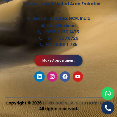
Towers, Dubai, United Arab Emirates
&
Sector 18, Noida, NCR, India
info@litrix.ae
+971 55 270 1475
+971 4 553 8729
+91 78301 11735
Make Appointment
Copyright © 2026
LITRIX BUSINESS SOLUTIONS FZCO
.
All rights reserved.