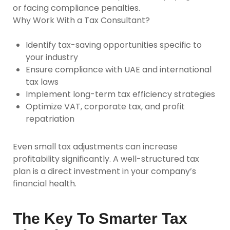
or facing compliance penalties.
Why Work With a Tax Consultant?
Identify tax-saving opportunities specific to
your industry
Ensure compliance with UAE and international
tax laws
Implement long-term tax efficiency strategies
Optimize VAT, corporate tax, and profit
repatriation
Even small tax adjustments can increase
profitability significantly. A well-structured tax
plan is a direct investment in your company’s
financial health.
The Key To Smarter Tax