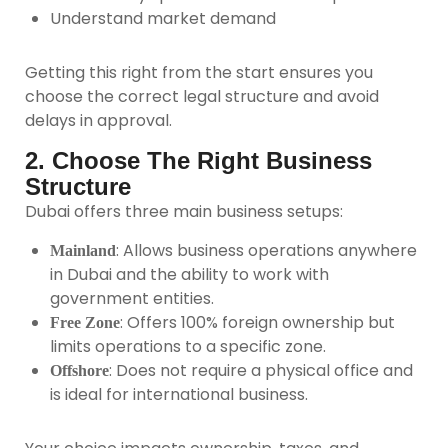
Understand market demand
Getting this right from the start ensures you
choose the correct legal structure and avoid
delays in approval.
2. Choose The Right Business
Structure
Dubai offers three main business setups:
: Allows business operations anywhere
Mainland
in Dubai and the ability to work with
government entities.
: Offers 100% foreign ownership but
Free Zone
limits operations to a specific zone.
: Does not require a physical office and
Offshore
is ideal for international business.