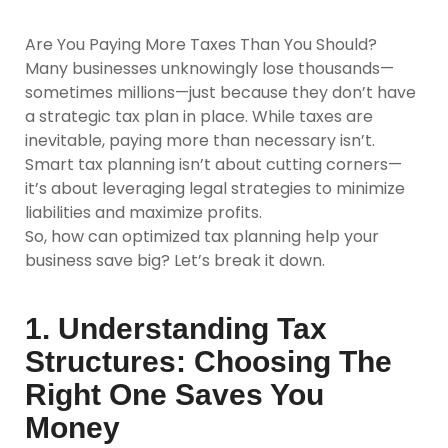
Are You Paying More Taxes Than You Should?
Many businesses unknowingly lose thousands—
sometimes millions—just because they don’t have
a strategic tax plan in place. While taxes are
inevitable, paying more than necessary isn’t.
Smart tax planning isn’t about cutting corners—
it’s about leveraging legal strategies to minimize
liabilities and maximize profits.
So, how can optimized tax planning help your
business save big? Let’s break it down.
1. Understanding Tax
Structures: Choosing The
Right One Saves You
Money