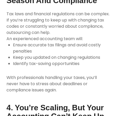
Season And Compliance
Tax laws and financial regulations can be complex.
If you’re struggling to keep up with changing tax
codes or constantly worried about compliance,
outsourcing can help.
An experienced accounting team will:
Ensure accurate tax filings and avoid costly
penalties
Keep you updated on changing regulations
Identify tax-saving opportunities
With professionals handling your taxes, you’ll
never have to stress about deadlines or
compliance issues again.
4. You’re Scaling, But Your