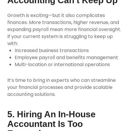
Accounting Can’t Keep Up
Growth is exciting—but it also complicates
finances. More transactions, higher revenue, and
expanding payroll mean more financial oversight.
If your current system is struggling to keep up
with:
Increased business transactions
Employee payroll and benefits management
Multi-location or international operations
It’s time to bring in experts who can streamline
your financial processes and provide scalable
accounting solutions.
5. Hiring An In-House
Accountant Is Too