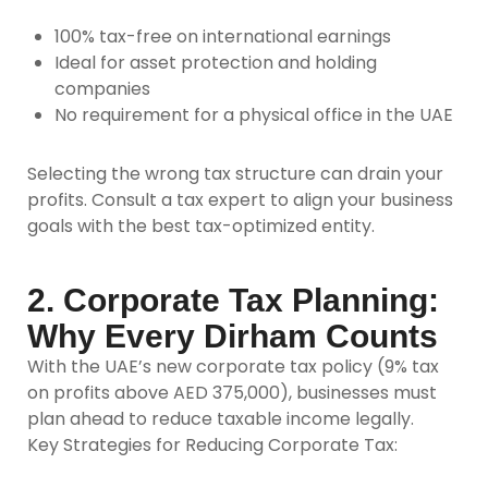
100% tax-free on international earnings
Ideal for asset protection and holding
companies
No requirement for a physical office in the UAE
Selecting the wrong tax structure can drain your
profits. Consult a tax expert to align your business
goals with the best tax-optimized entity.
2. Corporate Tax Planning:
Why Every Dirham Counts
With the UAE’s new corporate tax policy (9% tax
on profits above AED 375,000), businesses must
plan ahead to reduce taxable income legally.
Key Strategies for Reducing Corporate Tax: