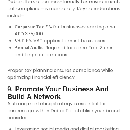
Dubai offers a business-friendly tax environment,
but compliance is mandatory. Key considerations
include:
: 9% for businesses earning over
Corporate Tax
AED 375,000
: 5% VAT applies to most businesses
VAT
: Required for some Free Zones
Annual Audits
and large corporations
Proper tax planning ensures compliance while
optimizing financial efficiency.
9. Promote Your Business And
Build A Network
A strong marketing strategy is essential for
business growth in Dubai. To establish your brand,
consider:
Leveraging social media and digital marketing