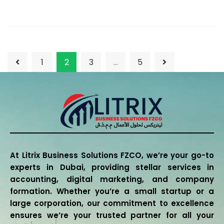
1
2
3
…
5
At Litrix Business Solutions FZCO, we’re your go-to
experts in Dubai, providing stellar services in
accounting, digital marketing, and company
formation. Whether you’re a small startup or a
large corporation, our commitment to excellence
ensures we’re your trusted partner for all your