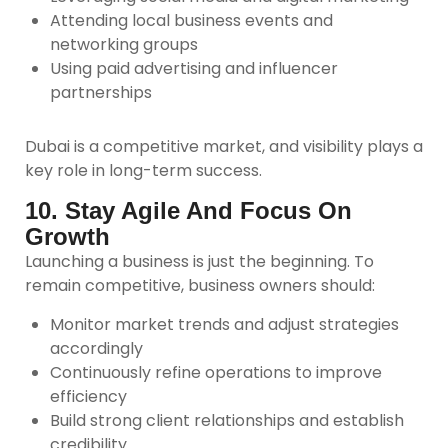
Attending local business events and
networking groups
Using paid advertising and influencer
partnerships
Dubai is a competitive market, and visibility plays a
key role in long-term success.
10. Stay Agile And Focus On
Growth
Launching a business is just the beginning. To
remain competitive, business owners should:
Monitor market trends and adjust strategies
accordingly
Continuously refine operations to improve
efficiency
Build strong client relationships and establish
credibility