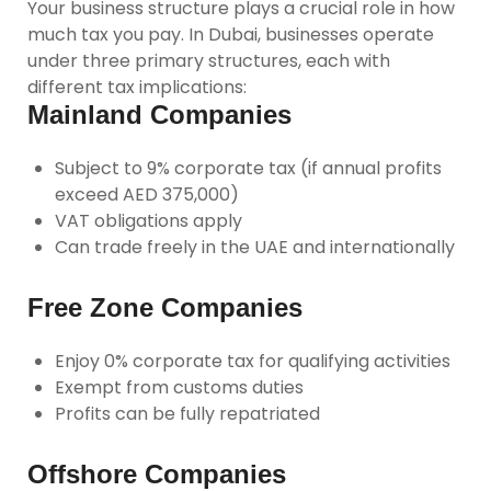
Your business structure plays a crucial role in how
much tax you pay. In Dubai, businesses operate
under three primary structures, each with
different tax implications:
Mainland Companies
Subject to 9% corporate tax (if annual profits
exceed AED 375,000)
VAT obligations apply
Can trade freely in the UAE and internationally
Free Zone Companies
Enjoy 0% corporate tax for qualifying activities
Exempt from customs duties
Profits can be fully repatriated
Offshore Companies