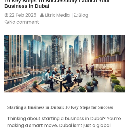
10 Key Steps To Successfully Launch Your
Business In Dubai
22
Feb 2025
Litrix Media
Blog
No comment
Starting a Business in Dubai: 10 Key Steps for Success
Thinking about starting a business in Dubai? You’re
making a smart move. Dubai isn’t just a global