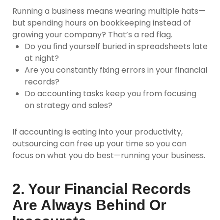
Running a business means wearing multiple hats—
but spending hours on bookkeeping instead of
growing your company? That’s a red flag.
Do you find yourself buried in spreadsheets late
at night?
Are you constantly fixing errors in your financial
records?
Do accounting tasks keep you from focusing
on strategy and sales?
If accounting is eating into your productivity,
outsourcing can free up your time so you can
focus on what you do best—running your business.
2. Your Financial Records
Are Always Behind Or