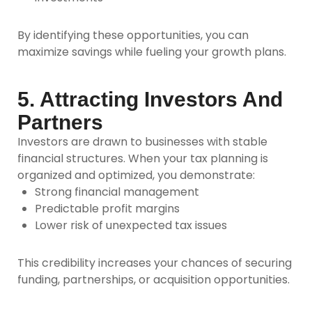
By identifying these opportunities, you can
maximize savings while fueling your growth plans.
5. Attracting Investors And
Partners
Investors are drawn to businesses with stable
financial structures. When your tax planning is
organized and optimized, you demonstrate:
Strong financial management
Predictable profit margins
Lower risk of unexpected tax issues
This credibility increases your chances of securing
funding, partnerships, or acquisition opportunities.