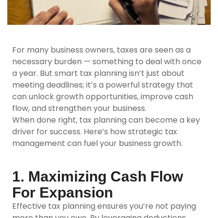
For many business owners, taxes are seen as a
necessary burden — something to deal with once
a year. But smart tax planning isn’t just about
meeting deadlines; it’s a powerful strategy that
can unlock growth opportunities, improve cash
flow, and strengthen your business.
When done right, tax planning can become a key
driver for success. Here’s how strategic tax
management can fuel your business growth.
1. Maximizing Cash Flow
For Expansion
Effective tax planning ensures you’re not paying
more than you owe. By leveraging deductions,