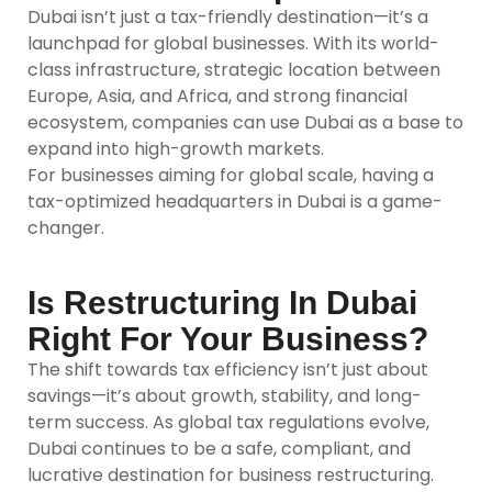
Dubai isn’t just a tax-friendly destination—it’s a
launchpad for global businesses. With its world-
class infrastructure, strategic location between
Europe, Asia, and Africa, and strong financial
ecosystem, companies can use Dubai as a base to
expand into high-growth markets.
For businesses aiming for global scale, having a
tax-optimized headquarters in Dubai is a game-
changer.
Is Restructuring In Dubai
Right For Your Business?
The shift towards tax efficiency isn’t just about
savings—it’s about growth, stability, and long-
term success. As global tax regulations evolve,
Dubai continues to be a safe, compliant, and
lucrative destination for business restructuring.