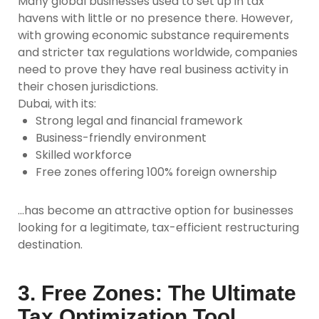
Many global businesses used to set up in tax
havens with little or no presence there. However,
with growing economic substance requirements
and stricter tax regulations worldwide, companies
need to prove they have real business activity in
their chosen jurisdictions.
Dubai, with its:
Strong legal and financial framework
Business-friendly environment
Skilled workforce
Free zones offering 100% foreign ownership
…has become an attractive option for businesses
looking for a legitimate, tax-efficient restructuring
destination.
3. Free Zones: The Ultimate
Tax Optimization Tool