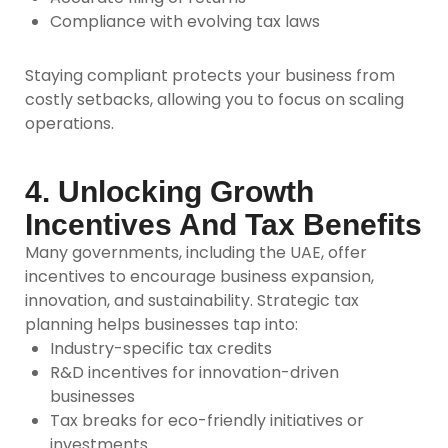
Compliance with evolving tax laws
Staying compliant protects your business from
costly setbacks, allowing you to focus on scaling
operations.
4. Unlocking Growth
Incentives And Tax Benefits
Many governments, including the UAE, offer
incentives to encourage business expansion,
innovation, and sustainability. Strategic tax
planning helps businesses tap into:
Industry-specific tax credits
R&D incentives for innovation-driven
businesses
Tax breaks for eco-friendly initiatives or
investments