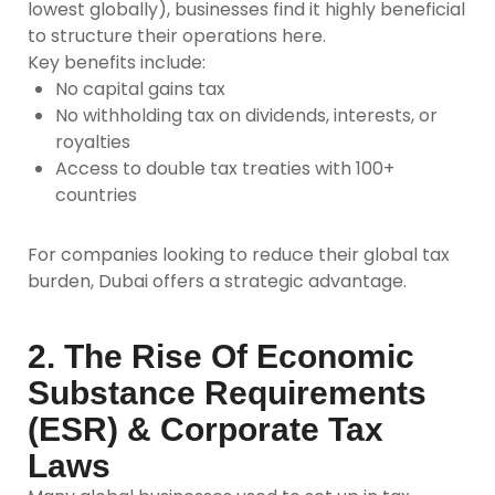
lowest globally), businesses find it highly beneficial
to structure their operations here.
Key benefits include:
No capital gains tax
No withholding tax on dividends, interests, or
royalties
Access to double tax treaties with 100+
countries
For companies looking to reduce their global tax
burden, Dubai offers a strategic advantage.
2. The Rise Of Economic
Substance Requirements
(ESR) & Corporate Tax
Laws