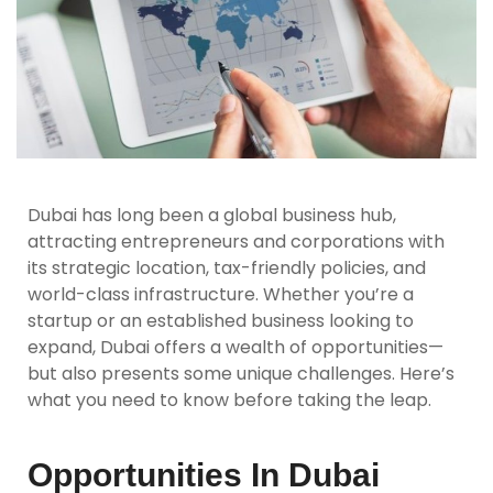
Dubai has long been a global business hub,
attracting entrepreneurs and corporations with
its strategic location, tax-friendly policies, and
world-class infrastructure. Whether you’re a
startup or an established business looking to
expand, Dubai offers a wealth of opportunities—
but also presents some unique challenges. Here’s
what you need to know before taking the leap.
Opportunities In Dubai