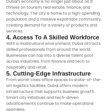
Dubai’s economy is no longer just about oil; it
thrives on tourism, real estate, finance, and
technology. The city is home to a high-spending
population and a massive expatriate community,
creating demand for a variety of products and
services.
4. Access To A Skilled Workforce
With a multicultural environment, Dubai attracts
skilled professionals from around the world.
Businesses can tap into a diverse talent pool
across industries, from finance and tech to
hospitality and retail.
5. Cutting-Edge Infrastructure
From world-class office spaces to state-of-the-
art logistics facilities, Dubai offers modern
infrastructure that supports business growth.
Smart city initiatives and tech-driven
advancements continue to make operations
seamless.