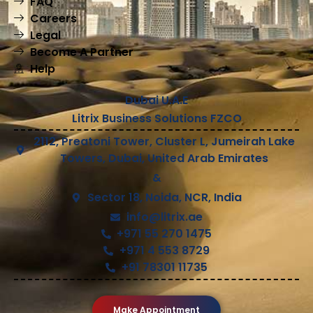
FAQ
Careers
Legal
Become A Partner
Help
Dubai U.A.E
Litrix Business Solutions FZCO
2112, Preatoni Tower, Cluster L, Jumeirah Lake
Towers, Dubai, United Arab Emirates
&
Sector 18, Noida, NCR, India
info@litrix.ae
+971 55 270 1475
+971 4 553 8729
+91 78301 11735
Make Appointment