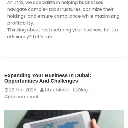
At Litrix, we specialize in helping businesses
navigate complex tax structures, optimize their
holdings, and ensure compliance while maximizing
profitability.
Thinking about restructuring your business for tax
efficiency? Let’s talk.
Expanding Your Business In Dubai:
Opportunities And Challenges
22
Mar 2025
Litrix Media
Blog
No comment