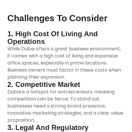
Challenges To Consider
1. High Cost Of Living And
Operations
While Dubai offers a great business environment,
it comes with a high cost of living and expensive
office spaces, especially in prime locations.
Business owners must factor in these costs when
planning their expansion.
2. Competitive Market
Dubai is a hotspot for entrepreneurs, meaning
competition can be fierce. To stand out,
businesses need a strong brand presence,
innovative marketing strategies, and a clear value
proposition.
3. Legal And Regulatory