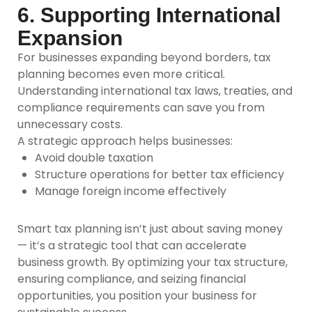
6. Supporting International
Expansion
For businesses expanding beyond borders, tax
planning becomes even more critical.
Understanding international tax laws, treaties, and
compliance requirements can save you from
unnecessary costs.
A strategic approach helps businesses:
Avoid double taxation
Structure operations for better tax efficiency
Manage foreign income effectively
Smart tax planning isn’t just about saving money
— it’s a strategic tool that can accelerate
business growth. By optimizing your tax structure,
ensuring compliance, and seizing financial
opportunities, you position your business for