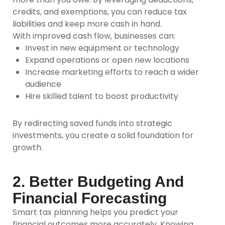
credits, and exemptions, you can reduce tax
liabilities and keep more cash in hand.
With improved cash flow, businesses can:
Invest in new equipment or technology
Expand operations or open new locations
Increase marketing efforts to reach a wider
audience
Hire skilled talent to boost productivity
By redirecting saved funds into strategic
investments, you create a solid foundation for
growth.
2. Better Budgeting And
Financial Forecasting
Smart tax planning helps you predict your
financial outcomes more accurately. Knowing