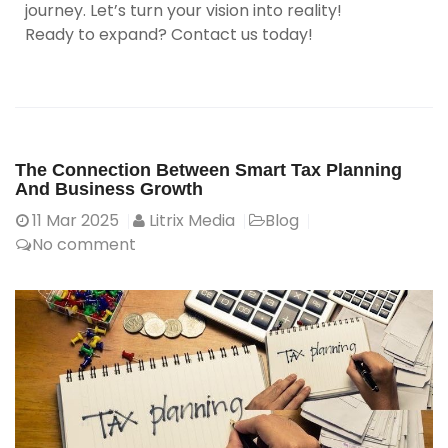
journey. Let’s turn your vision into reality!
Ready to expand? Contact us today!
The Connection Between Smart Tax Planning
And Business Growth
11
Mar 2025
Litrix Media
Blog
No comment