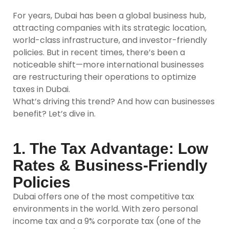
For years, Dubai has been a global business hub,
attracting companies with its strategic location,
world-class infrastructure, and investor-friendly
policies. But in recent times, there’s been a
noticeable shift—more international businesses
are restructuring their operations to optimize
taxes in Dubai.
What’s driving this trend? And how can businesses
benefit? Let’s dive in.
1. The Tax Advantage: Low
Rates & Business-Friendly
Policies
Dubai offers one of the most competitive tax
environments in the world. With zero personal
income tax and a 9% corporate tax (one of the