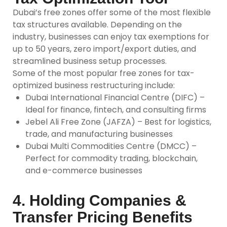
Dubai’s
free zones
offer some of the most flexible
tax structures available. Depending on the
industry, businesses can enjoy tax exemptions for
up to 50 years, zero import/export duties, and
streamlined business setup processes.
Some of the most popular free zones for tax-
optimized business restructuring include:
Dubai International Financial Centre (DIFC) –
Ideal for finance, fintech, and consulting firms
Jebel Ali Free Zone (JAFZA) – Best for logistics,
trade, and manufacturing businesses
Dubai Multi Commodities Centre (DMCC) –
Perfect for commodity trading, blockchain,
and e-commerce businesses
4. Holding Companies &
Transfer Pricing Benefits