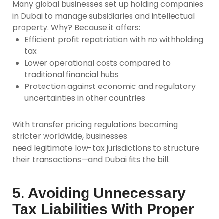
Many global businesses set up holding companies
in Dubai to manage subsidiaries and intellectual
property. Why? Because it offers:
Efficient profit repatriation with no withholding
tax
Lower operational costs compared to
traditional financial hubs
Protection against economic and regulatory
uncertainties in other countries
With transfer pricing regulations becoming
stricter worldwide, businesses
need
legitimate
low-tax jurisdictions to structure
their transactions—and Dubai fits the bill.
5. Avoiding Unnecessary
Tax Liabilities With Proper