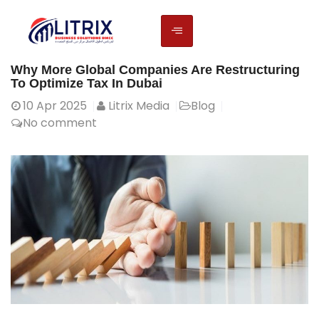
Why More Global Companies Are Restructuring
To Optimize Tax In Dubai
10
Apr 2025
Litrix Media
Blog
No comment