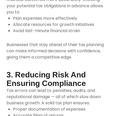
your potential tax obligations in advance allows
you to:
Plan expenses more effectively
Allocate resources for growth initiatives
Avoid last-minute financial strain
Businesses that stay ahead of their tax planning
can make informed decisions with confidence,
giving them a competitive edge.
3. Reducing Risk And
Ensuring Compliance
Tax errors can lead to penalties, audits, and
reputational damage — all of which slow down
business growth. A solid tax plan ensures:
Proper documentation of expenses
Accurate filing of returns