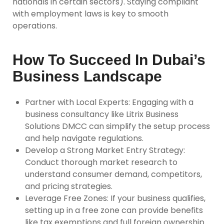
nationals in certain sectors). Staying compliant
with employment laws is key to smooth
operations.
How To Succeed In Dubai’s
Business Landscape
Partner with Local Experts
: Engaging with a
business consultancy like Litrix Business
Solutions DMCC can simplify the setup process
and help navigate regulations.
Develop a Strong Market Entry Strategy
:
Conduct thorough market research to
understand consumer demand, competitors,
and pricing strategies.
Leverage Free Zones
: If your business qualifies,
setting up in a free zone can provide benefits
like tax exemptions and full foreign ownership.