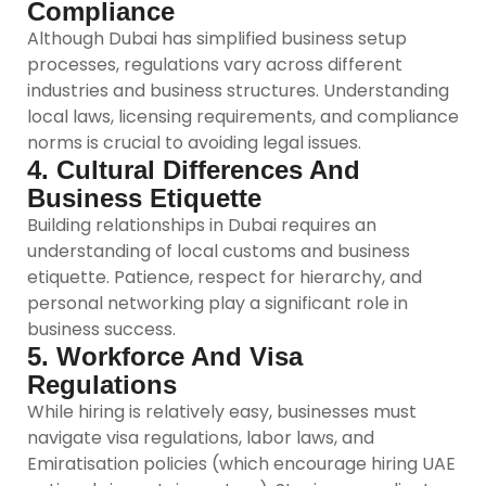
Compliance
Although Dubai has simplified business setup
processes, regulations vary across different
industries and business structures. Understanding
local laws, licensing requirements, and compliance
norms is crucial to avoiding legal issues.
4. Cultural Differences And
Business Etiquette
Building relationships in Dubai requires an
understanding of local customs and business
etiquette. Patience, respect for hierarchy, and
personal networking play a significant role in
business success.
5. Workforce And Visa
Regulations
While hiring is relatively easy, businesses must
navigate visa regulations, labor laws, and
Emiratisation policies (which encourage hiring UAE