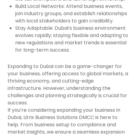
Build Local Networks
: Attend business events,
join industry groups, and establish relationships
with local stakeholders to gain credibility.
Stay Adaptable
: Dubai’s business environment
evolves rapidly; staying flexible and adapting to
new regulations and market trends is essential
for long-term success.
Expanding to Dubai can be a game-changer for
your business, offering access to global markets, a
thriving economy, and cutting-edge
infrastructure. However, understanding the
challenges and planning strategically is crucial for
success.
If you’re considering expanding your business in
Dubai,
Litrix Business Solutions DMCC
is here to
help. From business setup to compliance and
market insights, we ensure a seamless expansion