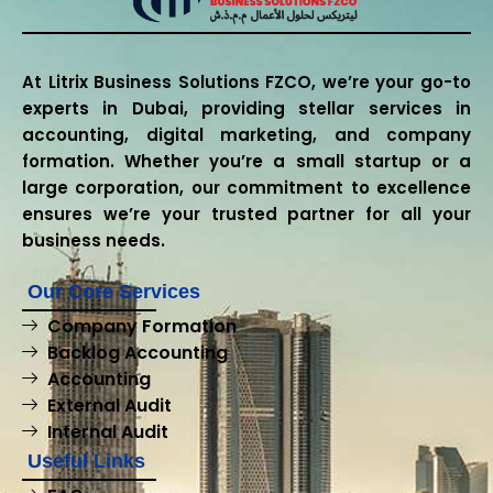
At Litrix Business Solutions FZCO, we’re your go-to
experts in Dubai, providing stellar services in
accounting, digital marketing, and company
formation. Whether you’re a small startup or a
large corporation, our commitment to excellence
ensures we’re your trusted partner for all your
business needs.
Our Core Services
Company Formation
Backlog Accounting
Accounting
External Audit
Internal Audit
Useful Links