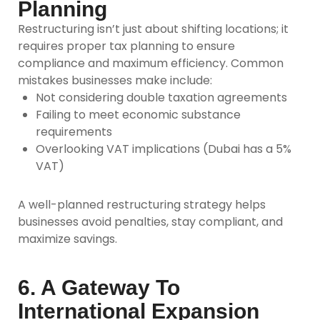
Planning
Restructuring isn’t just about shifting locations; it
requires
proper tax planning
to ensure
compliance and maximum efficiency. Common
mistakes businesses make include:
Not considering double taxation agreements
Failing to meet economic substance
requirements
Overlooking VAT implications (Dubai has a 5%
VAT)
A well-planned restructuring strategy helps
businesses avoid penalties, stay compliant, and
maximize savings.
6. A Gateway To
International Expansion