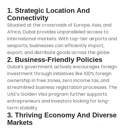
1. Strategic Location And
Connectivity
Situated at the crossroads of Europe, Asia, and
Africa, Dubai provides unparalleled access to
international markets. With top-tier airports and
seaports, businesses can efficiently import,
export, and distribute goods across the globe.
2. Business-Friendly Policies
Dubai’s government actively encourages foreign
investment through initiatives like 100% foreign
ownership in free zones, zero income tax, and
streamlined business registration processes. The
UAE’s Golden Visa program further supports
entrepreneurs and investors looking for long-
term stability.
3. Thriving Economy And Diverse
Markets