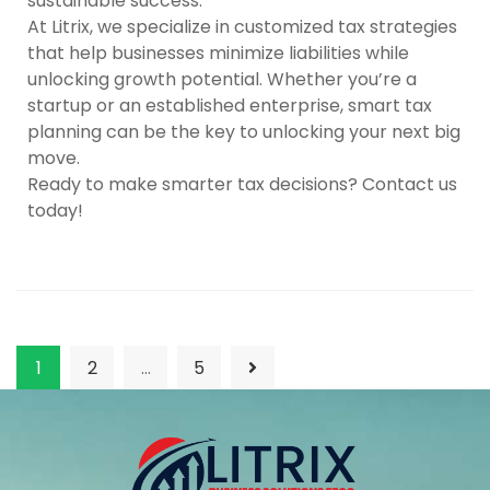
sustainable success.
At
Litrix
, we specialize in customized tax strategies
that help businesses minimize liabilities while
unlocking growth potential. Whether you’re a
startup or an established enterprise, smart tax
planning can be the key to unlocking your next big
move.
Ready to make smarter tax decisions? Contact us
today!
1
2
…
5