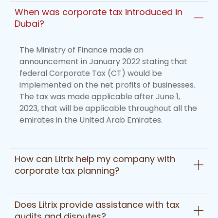
When was corporate tax introduced in
Dubai?
The Ministry of Finance made an
announcement in January 2022 stating that
federal Corporate Tax (CT) would be
implemented on the net profits of businesses.
The tax was made applicable after June 1,
2023, that will be applicable throughout all the
emirates in the United Arab Emirates.
How can Litrix help my company with
corporate tax planning?
Does Litrix provide assistance with tax
audits and disputes?