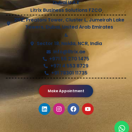
Dubai U.A.E
Litrix Business Solutions FZCO
2112, Preatoni Tower, Cluster L, Jumeirah Lake
Towers, Dubai, United Arab Emirates
&
Sector 18, Noida, NCR, India
info@litrix.ae
+971 55 270 1475
+971 4 553 8729
+91 78301 11735
Make Appointment