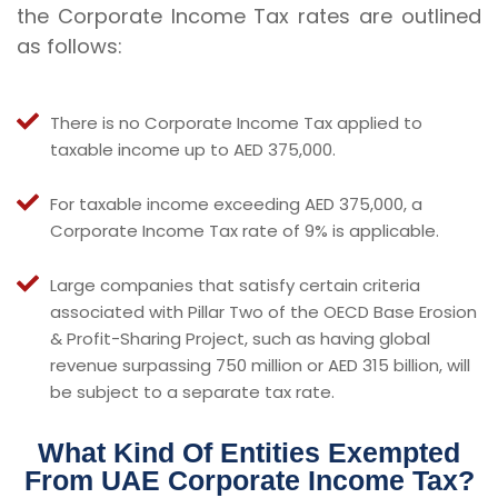
the Corporate Income Tax rates are outlined
as follows:
There is no Corporate Income Tax applied to
taxable income up to AED 375,000.
For taxable income exceeding AED 375,000, a
Corporate Income Tax rate of 9% is applicable.
Large companies that satisfy certain criteria
associated with Pillar Two of the OECD Base Erosion
& Profit-Sharing Project, such as having global
revenue surpassing 750 million or AED 315 billion, will
be subject to a separate tax rate.
What Kind Of Entities Exempted
From UAE Corporate Income Tax?