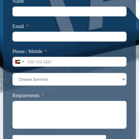
Name
Email
Phone / Mobile
United Arab Emirates +971
Requirements