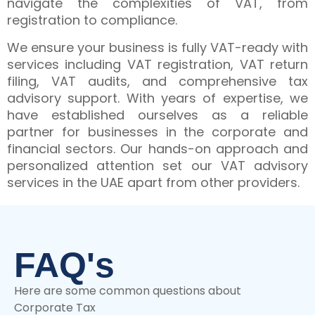
navigate the complexities of VAT, from
registration to compliance.
We ensure your business is fully VAT-ready with
services including VAT registration, VAT return
filing, VAT audits, and comprehensive tax
advisory support. With years of expertise, we
have established ourselves as a reliable
partner for businesses in the corporate and
financial sectors. Our hands-on approach and
personalized attention set our VAT advisory
services in the UAE apart from other providers.
FAQ's
Here are some common questions about
Corporate Tax