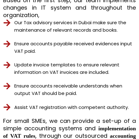
Based on the first step, our team implements
changes in IT system and throughout the
organization,
Our Tax advisory services in Dubai make sure the
maintenance of relevant records and books.
Ensure accounts payable received evidences input
VAT paid.
Update invoice templates to ensure relevant
information on VAT invoices are included.
Ensure accounts receivable understands when
output VAT should be paid.
Assist VAT registration with competent authority.
For small SMEs, we can provide a set-up of a
simple accounting systems and
implementation
, through our outsourced
of VAT rules
accounting