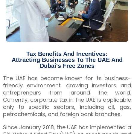
Tax Benefits And Incentives:
Attracting Businesses To The UAE And
Dubai's Free Zones
The UAE has become known for its business-
friendly environment, drawing investors and
entrepreneurs from around the world.
Currently, corporate tax in the UAE is applicable
only to specific sectors, including oil, gas,
petrochemicals, and foreign bank branches.
Since January 2018, the UAE has implemented a