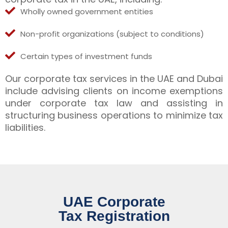
Wholly owned government entities
Non-profit organizations (subject to conditions)
Certain types of investment funds
Our corporate tax services in the UAE and Dubai
include advising clients on income exemptions
under corporate tax law and assisting in
structuring business operations to minimize tax
liabilities.
UAE Corporate
Tax Registration