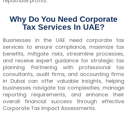
repatriate profits.
Why Do You Need Corporate
Tax Services In UAE?
Businesses in the UAE need corporate tax
services to ensure compliance, maximize tax
benefits, mitigate risks, streamline processes,
and receive expert guidance for strategic tax
planning. Partnering with professional tax
consultants, audit firms, and accounting firms
in Dubai can offer valuable insights, helping
businesses navigate tax complexities, manage
reporting requirements, and enhance their
overall financial success through effective
Corporate Tax Impact Assessments.