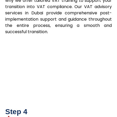
why we offer tailored VAT training to support your
transition into VAT compliance. Our VAT advisory
services in Dubai provide comprehensive post-
implementation support and guidance throughout
the entire process, ensuring a smooth and
successful transition.
Step 4