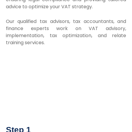
advice to optimize your VAT strategy.
Our qualified tax advisors, tax accountants, and
finance experts work on VAT advisory,
implementation, tax optimization, and relate
training services.
Step 1