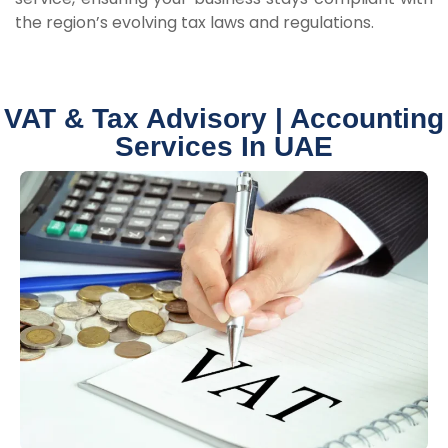
the region’s evolving tax laws and regulations.
VAT & Tax Advisory | Accounting
Services In UAE