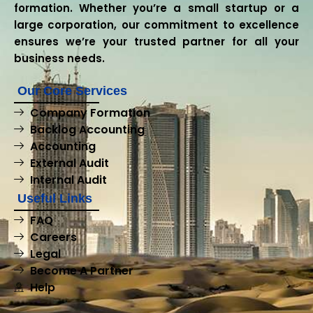
formation. Whether you’re a small startup or a
large corporation, our commitment to excellence
ensures we’re your trusted partner for all your
business needs.
Our Core Services
Company Formation
Backlog Accounting
Accounting
External Audit
Internal Audit
Useful Links
FAQ
Careers
Legal
Become A Partner
Help