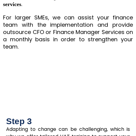
.
services
For larger SMEs, we can assist your finance
team with the implementation and provide
outsource CFO or Finance Manager Services on
a monthly basis in order to strengthen your
team.
Step 3
Adapting to change can be challenging, which is