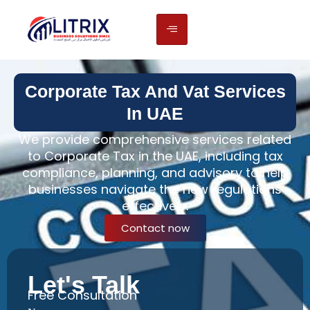
Corporate Tax And Vat Services
In UAE
We provide comprehensive services related
to Corporate Tax in the UAE, including tax
compliance, planning, and advisory to help
businesses navigate the new regulations
effectively.
Contact now
Let's Talk
Free Consultation