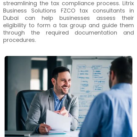
streamlining the tax compliance process. Litrix
Business Solutions FZCO tax consultants in
Dubai can help businesses assess their
eligibility to form a tax group and guide them
through the required documentation and
procedures.