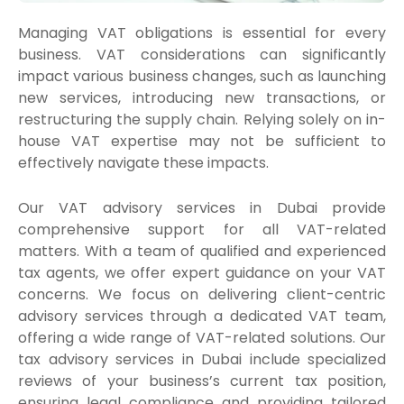
Managing VAT obligations is essential for every
business. VAT considerations can significantly
impact various business changes, such as launching
new services, introducing new transactions, or
restructuring the supply chain. Relying solely on in-
house VAT expertise may not be sufficient to
effectively navigate these impacts.
Our VAT advisory services in Dubai provide
comprehensive support for all VAT-related
matters. With a team of qualified and experienced
tax agents, we offer expert guidance on your VAT
concerns. We focus on delivering client-centric
advisory services through a dedicated VAT team,
offering a wide range of VAT-related solutions. Our
tax advisory services in Dubai include specialized
reviews of your business’s current tax position,
ensuring legal compliance and providing tailored