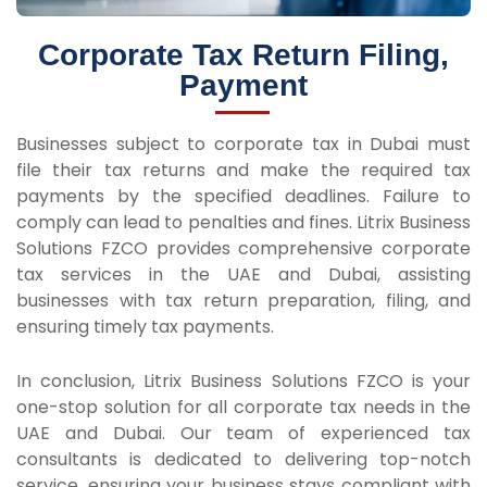
Corporate Tax Return Filing,
Payment
Businesses subject to corporate tax in Dubai must
file their tax returns and make the required tax
payments by the specified deadlines. Failure to
comply can lead to penalties and fines. Litrix Business
Solutions FZCO provides comprehensive corporate
tax services in the UAE and Dubai, assisting
businesses with tax return preparation, filing, and
ensuring timely tax payments.
In conclusion, Litrix Business Solutions FZCO is your
one-stop solution for all corporate tax needs in the
UAE and Dubai. Our team of experienced tax
consultants is dedicated to delivering top-notch
service, ensuring your business stays compliant with