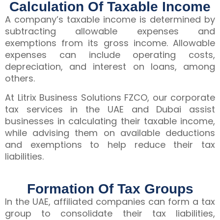
Calculation Of Taxable Income
A company’s taxable income is determined by
subtracting allowable expenses and
exemptions from its gross income. Allowable
expenses can include operating costs,
depreciation, and interest on loans, among
others.
At Litrix Business Solutions FZCO, our corporate
tax services in the UAE and Dubai assist
businesses in calculating their taxable income,
while advising them on available deductions
and exemptions to help reduce their tax
liabilities.
Formation Of Tax Groups
In the UAE, affiliated companies can form a tax
group to consolidate their tax liabilities,