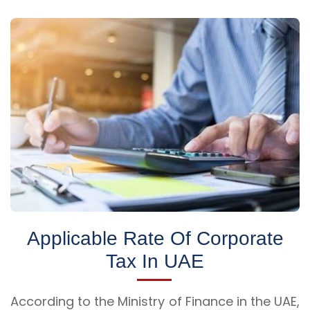
Applicable Rate Of Corporate
Tax In UAE
According to the Ministry of Finance in the UAE,