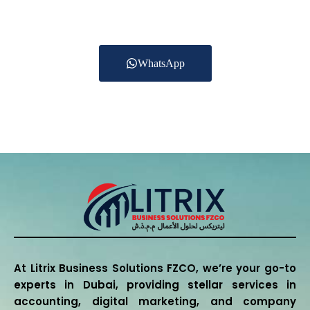
estate, Healthcare,
Logistics and other services.
WhatsApp
+971 55 270 1475
At Litrix Business Solutions FZCO, we’re your go-to
experts in Dubai, providing stellar services in
accounting, digital marketing, and company