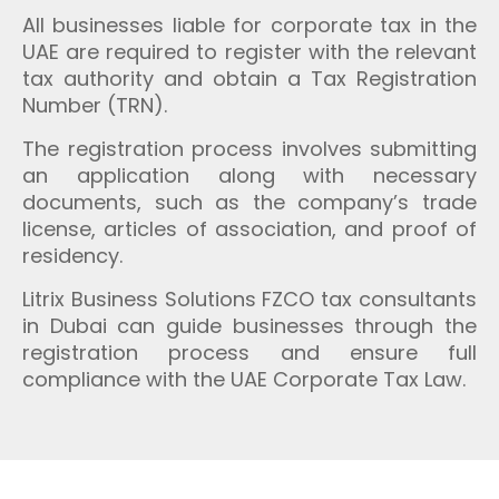
All businesses liable for corporate tax in the
UAE are required to register with the relevant
tax authority and obtain a Tax Registration
Number (TRN).
The registration process involves submitting
an application along with necessary
documents, such as the company’s trade
license, articles of association, and proof of
residency.
Litrix Business Solutions FZCO tax consultants
in Dubai can guide businesses through the
registration process and ensure full
compliance with the UAE Corporate Tax Law.