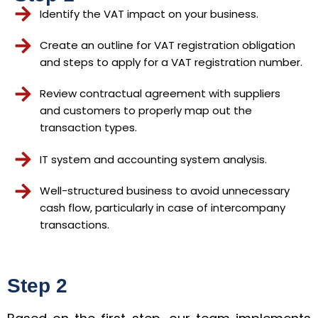
Identify the VAT impact on your business.
Create an outline for VAT registration obligation
and steps to apply for a VAT registration number.
Review contractual agreement with suppliers
and customers to properly map out the
transaction types.
IT system and accounting system analysis.
Well-structured business to avoid unnecessary
cash flow, particularly in case of intercompany
transactions.
Step 2