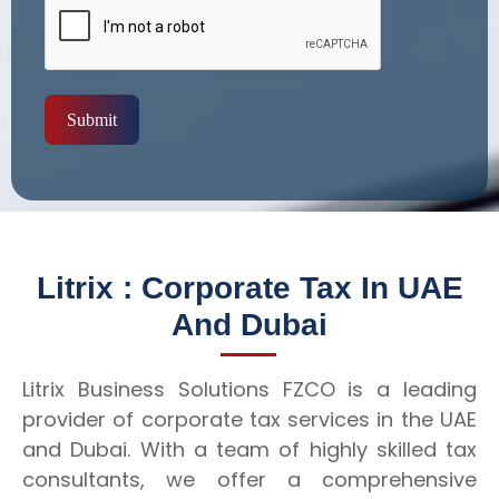
Submit
Litrix : Corporate Tax In UAE
And Dubai
Litrix Business Solutions FZCO is a leading
provider of corporate tax services in the UAE
and Dubai. With a team of highly skilled tax
consultants, we offer a comprehensive