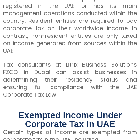
registered in the UAE or has its main
management operations conducted within the
country. Resident entities are required to pay
corporate tax on their worldwide income. In
contrast, non-resident entities are only taxed
on income generated from sources within the
UAE.
Tax consultants at Litrix Business Solutions
FZCO in Dubai can assist businesses in
determining their residency status and
ensuring full compliance with the UAE
Corporate Tax Law.
Exempted Income Under
Corporate Tax In UAE
Certain types of income are exempted from
corporate tax in the UAE, including: