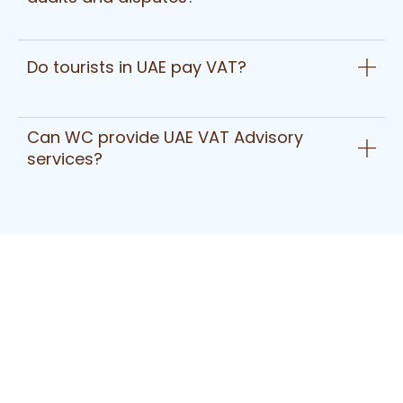
Do tourists in UAE pay VAT?
Can WC provide UAE VAT Advisory
services?
Have A Question?
Get In Touch Today
To date we are providing Accounting Services for
more than 250 clients
across the UAE in Trading, Construction, Real