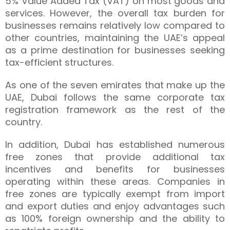
5% Value Added Tax (VAT) on most goods and
services. However, the overall tax burden for
businesses remains relatively low compared to
other countries, maintaining the UAE’s appeal
as a prime destination for businesses seeking
tax-efficient structures.
As one of the seven emirates that make up the
UAE, Dubai follows the same corporate tax
registration framework as the rest of the
country.
In addition, Dubai has established numerous
free zones that provide additional tax
incentives and benefits for businesses
operating within these areas. Companies in
free zones are typically exempt from import
and export duties and enjoy advantages such
as 100% foreign ownership and the ability to