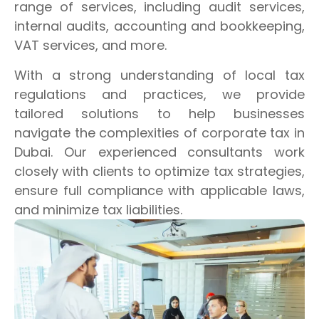
range of services, including audit services,
internal audits, accounting and bookkeeping,
VAT services, and more.
With a strong understanding of local tax
regulations and practices, we provide
tailored solutions to help businesses
navigate the complexities of corporate tax in
Dubai. Our experienced consultants work
closely with clients to optimize tax strategies,
ensure full compliance with applicable laws,
and minimize tax liabilities.