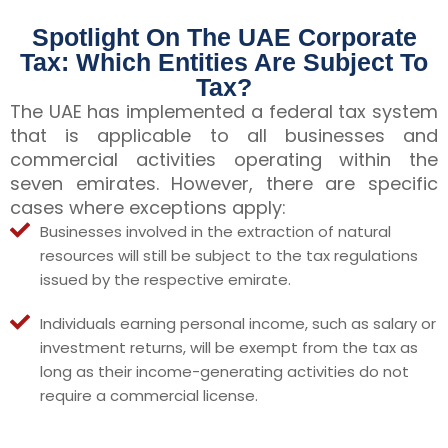
Spotlight On The UAE Corporate
Tax: Which Entities Are Subject To
Tax?
The UAE has implemented a federal tax system
that is applicable to all businesses and
commercial activities operating within the
seven emirates. However, there are specific
cases where exceptions apply:
Businesses involved in the extraction of natural
resources will still be subject to the tax regulations
issued by the respective emirate.
Individuals earning personal income, such as salary or
investment returns, will be exempt from the tax as
long as their income-generating activities do not
require a commercial license.