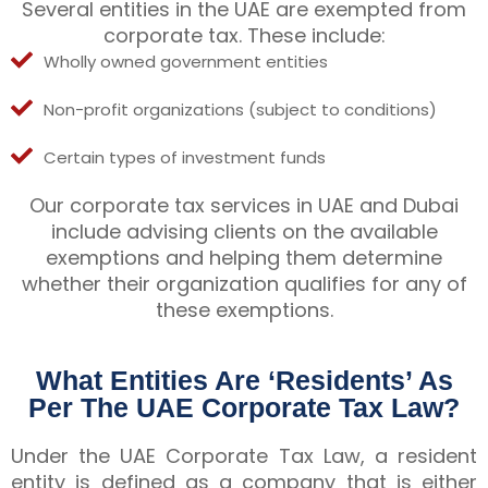
Several entities in the UAE are exempted from
corporate tax. These include:
Wholly owned government entities
Non-profit organizations (subject to conditions)
Certain types of investment funds
Our corporate tax services in UAE and Dubai
include advising clients on the available
exemptions and helping them determine
whether their organization qualifies for any of
these exemptions.
What Entities Are ‘Residents’ As
Per The UAE Corporate Tax Law?
Under the UAE Corporate Tax Law, a resident
entity is defined as a company that is either