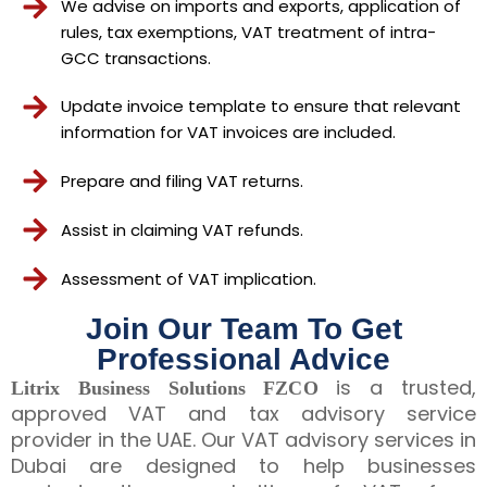
We advise on imports and exports, application of
rules, tax exemptions, VAT treatment of intra-
GCC transactions.
Update invoice template to ensure that relevant
information for VAT invoices are included.
Prepare and filing VAT returns.
Assist in claiming VAT refunds.
Assessment of VAT implication.
Join Our Team To Get
Professional Advice
is a trusted,
Litrix Business Solutions FZCO
approved VAT and tax advisory service
provider in the UAE. Our VAT advisory services in
Dubai are designed to help businesses