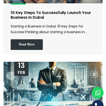
10 Key Steps To Successfully Launch Your
Business In Dubai
Starting a Business in Dubai: 10 Key Steps for
SuccessThinking about starting a business in…
Read More
13
FEB