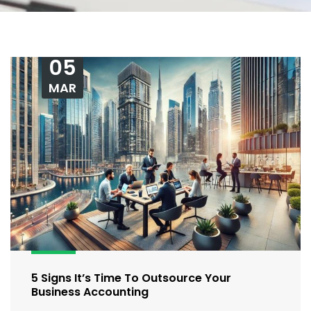
05
MAR
5 Signs It’s Time To Outsource Your
Business Accounting