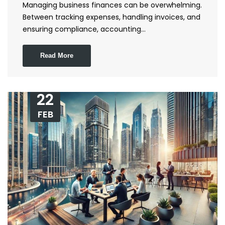
Managing business finances can be overwhelming.
Between tracking expenses, handling invoices, and
ensuring compliance, accounting…
Read More
22
FEB