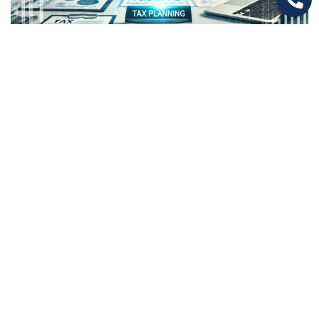
How Optimized Tax Planning Can Boost
Your Business Savings
Are You Paying More Taxes Than You Should?
Many businesses unknowingly lose thousands—
sometimes millions—just because…
Read More
1
2
3
4
5