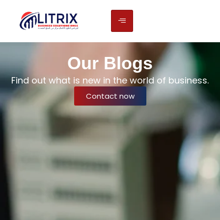
Our Blogs
Find out what is new in the world of business.
Contact now