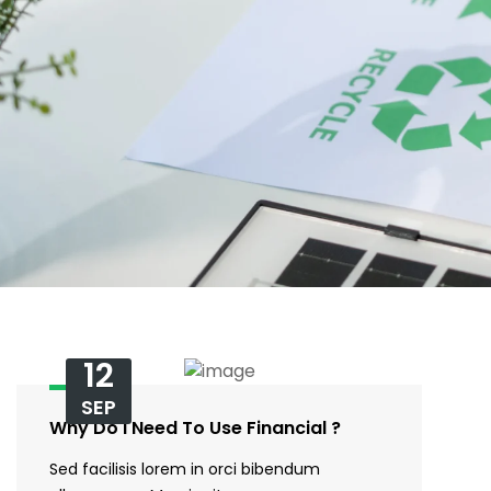
12
SEP
Why Do I Need To Use Financial ?
Sed facilisis lorem in orci bibendum