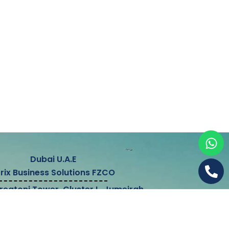
Dubai U.A.E
trix Business Solutions FZCO
Preatoni Tower, Cluster L, Jumeirah
owers, Dubai, United Arab Emirates
&