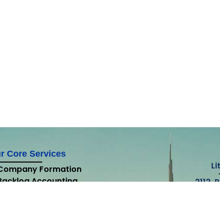
r Core Services
Li
Company Formation
Backlog Accounting
2112, 
Accounting
Lake T
External Audit
Internal Audit