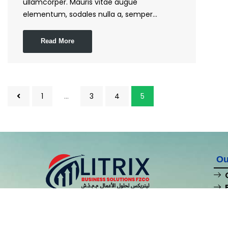
ullamcorper. Mauris vitae augue
elementum, sodales nulla a, semper…
Read More
1
…
3
4
5
Ou
At Litrix Business Solutions FZCO, we’re your