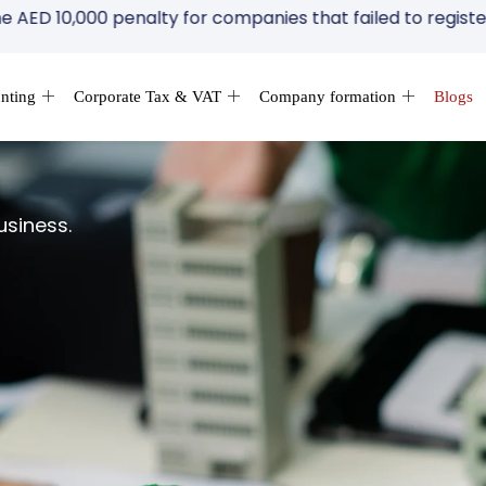
,000 penalty for companies that failed to register for Cor
nting
Corporate Tax & VAT
Company formation
Blogs
usiness.