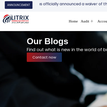
ity (FTA) has officially announced a waiver of the AED 10
ANNOUNCEMENT
Home
Audit
Accou
Our Blogs
Find out what is new in the world of b
Contact now