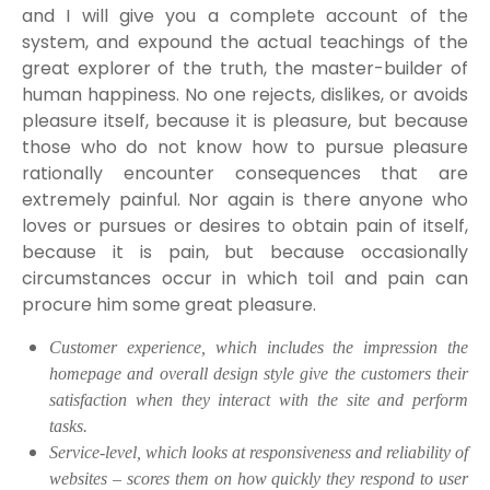
and I will give you a complete account of the
system, and expound the actual teachings of the
great explorer of the truth, the master-builder of
human happiness. No one rejects, dislikes, or avoids
pleasure itself, because it is pleasure, but because
those who do not know how to pursue pleasure
rationally encounter consequences that are
extremely painful. Nor again is there anyone who
loves or pursues or desires to obtain pain of itself,
because it is pain, but because occasionally
circumstances occur in which toil and pain can
procure him some great pleasure.
Customer experience, which includes the impression the
homepage and overall design style give the customers their
satisfaction when they interact with the site and perform
tasks.
Service-level, which looks at responsiveness and reliability of
websites – scores them on how quickly they respond to user