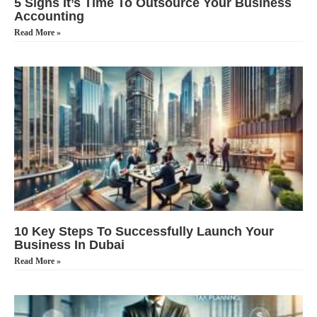
5 Signs It’s Time To Outsource Your Business
Accounting
Read More »
10 Key Steps To Successfully Launch Your
Business In Dubai
Read More »