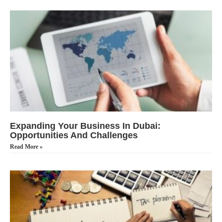
Expanding Your Business In Dubai:
Opportunities And Challenges
Read More »