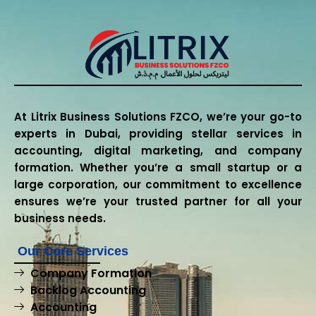
At Litrix Business Solutions FZCO, we’re your go-to
experts in Dubai, providing stellar services in
accounting, digital marketing, and company
formation. Whether you’re a small startup or a
large corporation, our commitment to excellence
ensures we’re your trusted partner for all your
business needs.
Our Core Services
Company Formation
Backlog Accounting
Accounting