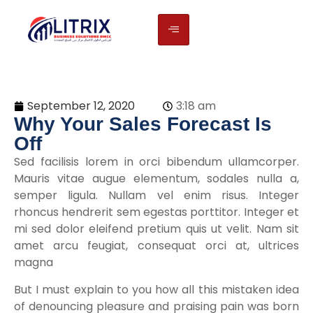
September 12, 2020
3:18 am
Why Your Sales Forecast Is
Off
Sed facilisis lorem in orci bibendum ullamcorper.
Mauris vitae augue elementum, sodales nulla a,
semper ligula. Nullam vel enim risus. Integer
rhoncus hendrerit sem egestas porttitor. Integer et
mi sed dolor eleifend pretium quis ut velit. Nam sit
amet arcu feugiat, consequat orci at, ultrices
magna
But I must explain to you how all this mistaken idea
of denouncing pleasure and praising pain was born