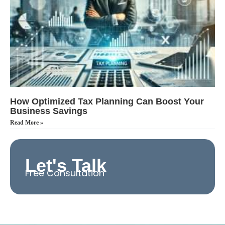
How Optimized Tax Planning Can Boost Your
Business Savings
Read More »
Let's Talk
Free Consultation