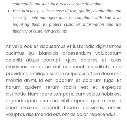
commands and such factors as average downtime.
Best practices, such as ease of use, quality, availability and
security – site managers must be compliant with data laws
requiring them to protect customer information and the
integrity of customer accounts.
At vero eos et accusamus et iusto odio dignissimos
ducimus qui blanditiis praesentium voluptatum
deleniti atque corrupti quos dolores et quas
molestias excepturi sint occaecati cupiditate non
provident, similique sunt in culpa qui officia deserunt
mollitia animi, id est laborum et dolorum fuga. Et
harum quidem rerum facilis est et expedita
distinctio. Nam libero tempore, cum soluta nobis est
eligendi optio cumque nihil impedit quo minus id
quod maxime placeat facere possimus, omnis
voluptas assumenda est, omnis dolor repellendus.