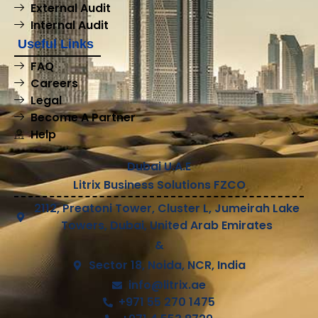
External Audit
Internal Audit
Useful Links
FAQ
Careers
Legal
Become A Partner
Help
Dubai U.A.E
Litrix Business Solutions FZCO
2112, Preatoni Tower, Cluster L, Jumeirah Lake
Towers, Dubai, United Arab Emirates
&
Sector 18, Noida, NCR, India
info@litrix.ae
+971 55 270 1475