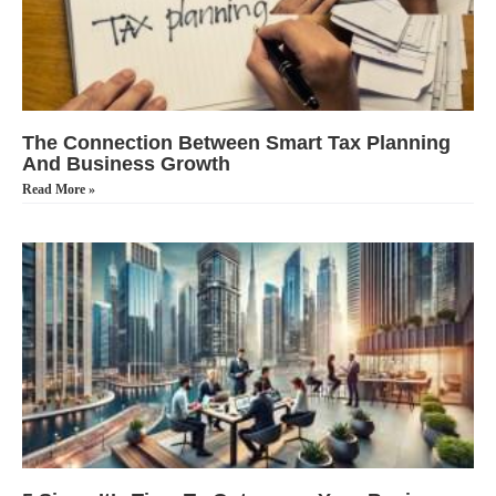
The Connection Between Smart Tax Planning
And Business Growth
Read More »