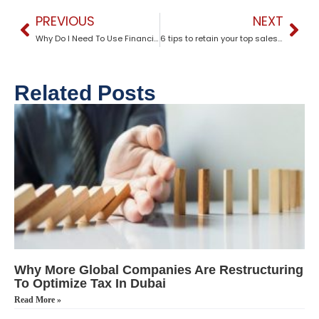
PREVIOUS
NEXT
Why Do I Need To Use Financial ?
6 tips to retain your top sales talent
Related Posts
Why More Global Companies Are Restructuring
To Optimize Tax In Dubai
Read More »