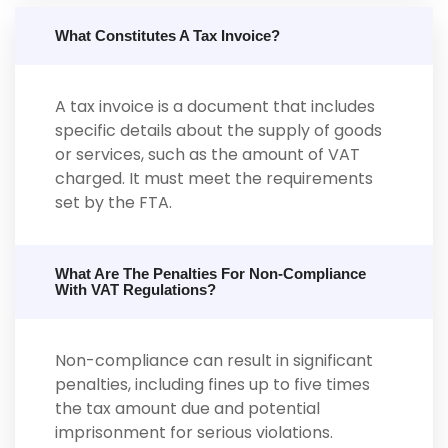
What Constitutes A Tax Invoice?
A tax invoice is a document that includes
specific details about the supply of goods
or services, such as the amount of VAT
charged. It must meet the requirements
set by the FTA.
What Are The Penalties For Non-Compliance
With VAT Regulations?
Non-compliance can result in significant
penalties, including fines up to five times
the tax amount due and potential
imprisonment for serious violations.