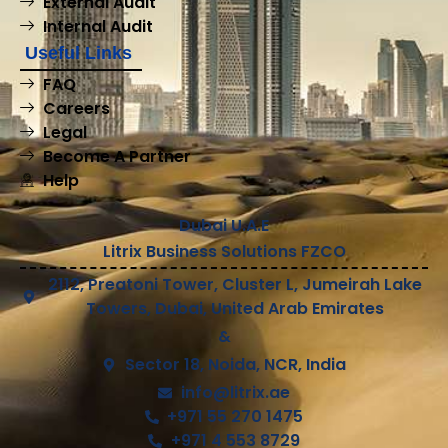
External Audit
Internal Audit
Useful Links
FAQ
Careers
Legal
Become A Partner
Help
Dubai U.A.E
Litrix Business Solutions FZCO
2112, Preatoni Tower, Cluster L, Jumeirah Lake
Towers, Dubai, United Arab Emirates
&
Sector 18, Noida, NCR, India
info@litrix.ae
+971 55 270 1475
+971 4 553 8729