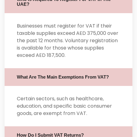
UAE?
Businesses must register for VAT if their
taxable supplies exceed AED 375,000 over
the past 12 months. Voluntary registration
is available for those whose supplies
exceed AED 187,500.
What Are The Main Exemptions From VAT?
Certain sectors, such as healthcare,
education, and specific basic consumer
goods, are exempt from VAT.
How Do I Submit VAT Returns?