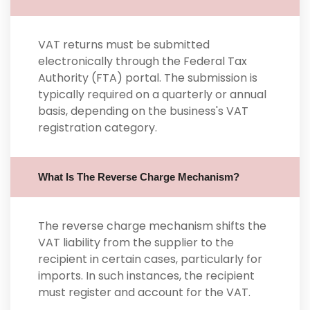
VAT returns must be submitted
electronically through the Federal Tax
Authority (FTA) portal. The submission is
typically required on a quarterly or annual
basis, depending on the business's VAT
registration category.
What Is The Reverse Charge Mechanism?
The reverse charge mechanism shifts the
VAT liability from the supplier to the
recipient in certain cases, particularly for
imports. In such instances, the recipient
must register and account for the VAT.