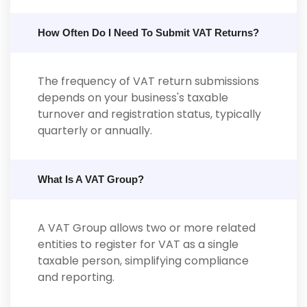
How Often Do I Need To Submit VAT Returns?
The frequency of VAT return submissions
depends on your business's taxable
turnover and registration status, typically
quarterly or annually.
What Is A VAT Group?
A VAT Group allows two or more related
entities to register for VAT as a single
taxable person, simplifying compliance
and reporting.