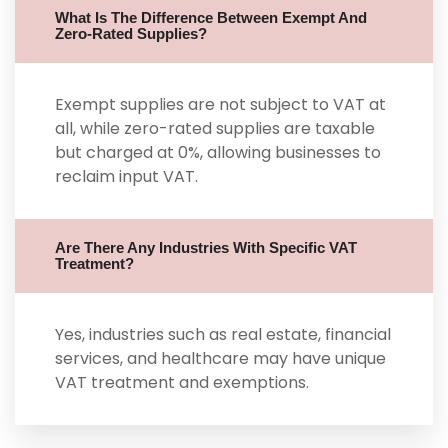
What Is The Difference Between Exempt And
Zero-Rated Supplies?
Exempt supplies are not subject to VAT at
all, while zero-rated supplies are taxable
but charged at 0%, allowing businesses to
reclaim input VAT.
Are There Any Industries With Specific VAT
Treatment?
Yes, industries such as real estate, financial
services, and healthcare may have unique
VAT treatment and exemptions.