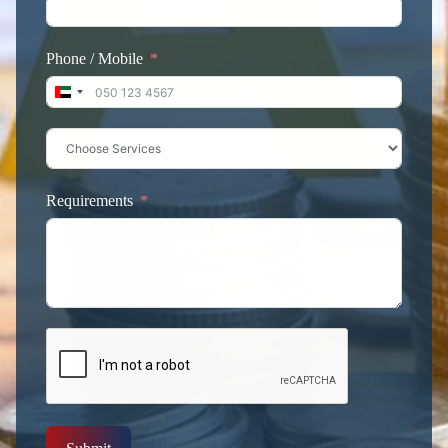
Phone / Mobile
United Arab Emirates +971
Requirements