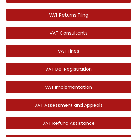
VAT Returns Filing
VAT Consultants
VAT Fines
VAT De-Registration
VAT Implementation
VAT Assessment and Appeals
VAT Refund Assistance