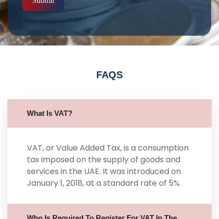
Submit
FAQS
What Is VAT?
VAT, or Value Added Tax, is a consumption
tax imposed on the supply of goods and
services in the UAE. It was introduced on
January 1, 2018, at a standard rate of 5%.
Who Is Required To Register For VAT In The