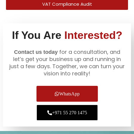
VAT Compliance Audit
If You Are
Interested?
for a consultation, and
Contact us today
let’s get your business up and running in
just a few days. Together, we can turn your
vision into reality!
WhatsApp
+971 55 270 1475