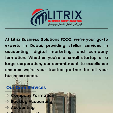
At Litrix Business Solutions FZCO, we’re your go-to
experts in Dubai, providing stellar services in
accounting, digital marketing, and company
formation. Whether you’re a small startup or a
large corporation, our commitment to excellence
ensures we’re your trusted partner for all your
business needs.
Our Core Services
Company Formation
Backlog Accounting
Accounting