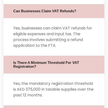
Can Businesses Claim VAT Refunds?
Yes, businesses can claim VAT refunds for
eligible expenses and input tax. The
process involves submitting a refund
application to the FTA.
Is There A Minimum Threshold For VAT
Registration?
Yes, the mandatory registration threshold
is AED 375,000 in taxable supplies over the
past 12 months.