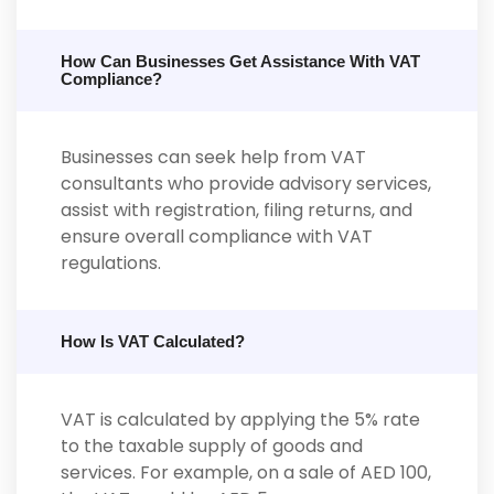
How Can Businesses Get Assistance With VAT
Compliance?
Businesses can seek help from VAT
consultants who provide advisory services,
assist with registration, filing returns, and
ensure overall compliance with VAT
regulations.
How Is VAT Calculated?
VAT is calculated by applying the 5% rate
to the taxable supply of goods and
services. For example, on a sale of AED 100,