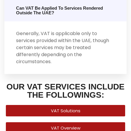
Can VAT Be Applied To Services Rendered
Outside The UAE?
Generally, VAT is applicable only to
services provided within the UAE, though
certain services may be treated
differently depending on the
circumstances.
OUR VAT SERVICES INCLUDE
THE FOLLOWINGS:
VAT Solutions
VAT Overview