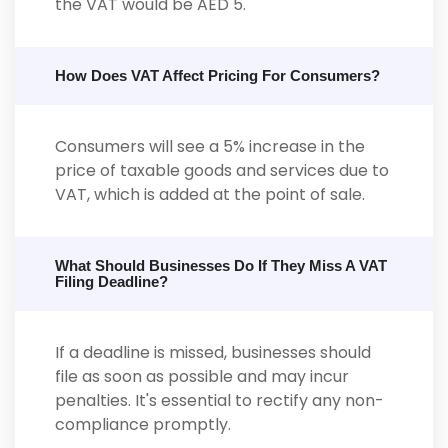
the VAT would be AED 5.
How Does VAT Affect Pricing For Consumers?
Consumers will see a 5% increase in the
price of taxable goods and services due to
VAT, which is added at the point of sale.
What Should Businesses Do If They Miss A VAT
Filing Deadline?
If a deadline is missed, businesses should
file as soon as possible and may incur
penalties. It's essential to rectify any non-
compliance promptly.