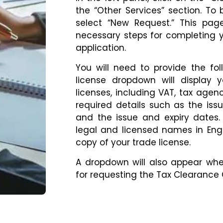
the “Other Services” section. To 
select “New Request.” This pag
necessary steps for completing y
application.
You will need to provide the fol
license dropdown will display 
licenses, including VAT, tax agency
required details such as the issu
and the issue and expiry dates.
legal and licensed names in Eng
copy of your trade license.
A dropdown will also appear whe
for requesting the Tax Clearance C