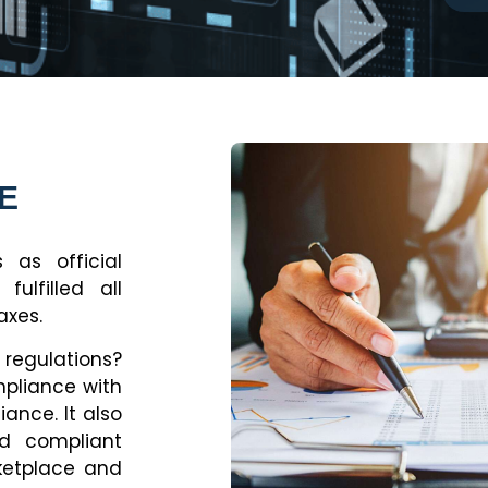
AE
 as official
ulfilled all
axes.
regulations?
mpliance with
ance. It also
d compliant
ketplace and