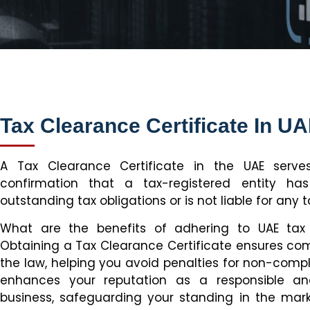
Tax Clearance Certificate In U
A Tax Clearance Certificate in the UAE serves
confirmation that a tax-registered entity has f
outstanding tax obligations or is not liable for any t
What are the benefits of adhering to UAE tax 
Obtaining a Tax Clearance Certificate ensures co
the law, helping you avoid penalties for non-compli
enhances your reputation as a responsible an
business, safeguarding your standing in the mar