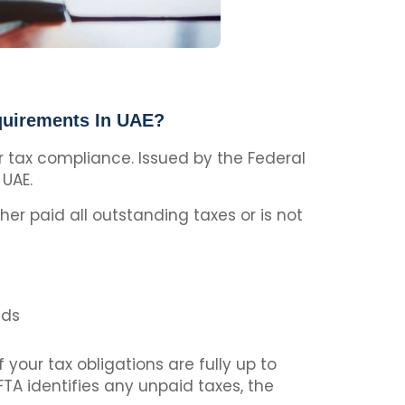
quirements In UAE?
ir tax compliance. Issued by the Federal
 UAE.
her paid all outstanding taxes or is not
lds
your tax obligations are fully up to
FTA identifies any unpaid taxes, the