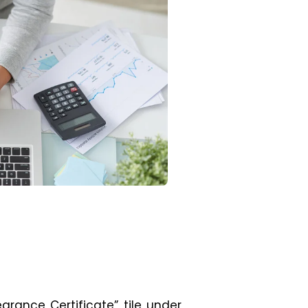
learance Certificate” tile under