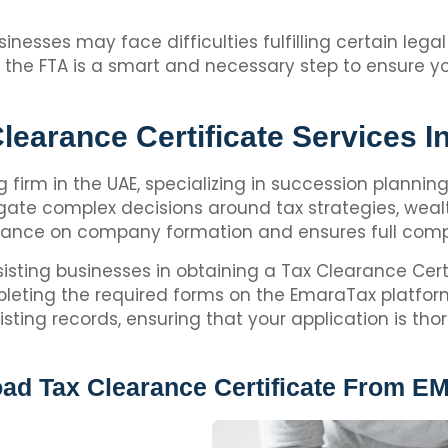
inesses may face difficulties fulfilling certain leg
om the FTA is a smart and necessary step to ensure
learance Certificate Services 
ng firm in the UAE, specializing in succession planni
ate complex decisions around tax strategies, wealt
idance on company formation and ensures full compl
sisting businesses in obtaining a Tax Clearance Cert
leting the required forms on the EmaraTax platform.
ing records, ensuring that your application is tho
d Tax Clearance Certificate From E