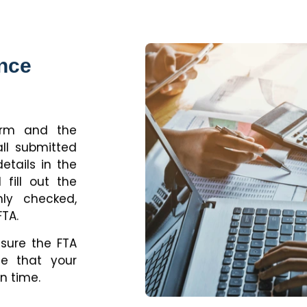
ance
form and the
all submitted
tails in the
 fill out the
hly checked,
FTA.
nsure the FTA
ee that your
n time.