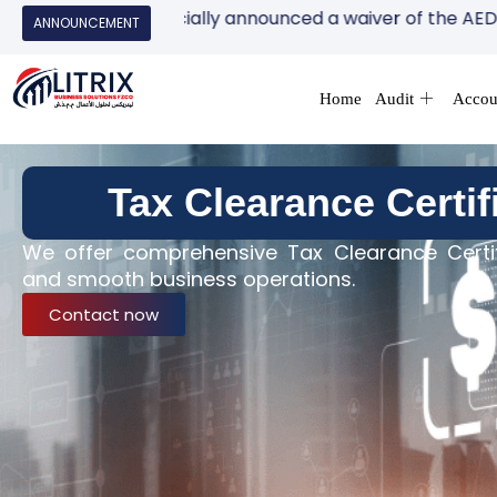
icially announced a waiver of the AED 10,000 penalty for c
ANNOUNCEMENT
Home
Audit
Accou
Tax Clearance Certif
We offer comprehensive Tax Clearance Certif
and smooth business operations.
Contact now