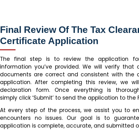
Final Review Of The Tax Clear
Certificate Application
The final step is to review the application 
information you’ve provided. We will verify that 
documents are correct and consistent with the de
application. After completing this review, we will
declaration form. Once everything is thoroug
simply click ‘Submit’ to send the application to the 
At every step of the process, we assist you to e
encounters no issues. Our goal is to guarant
application is complete, accurate, and submitted o