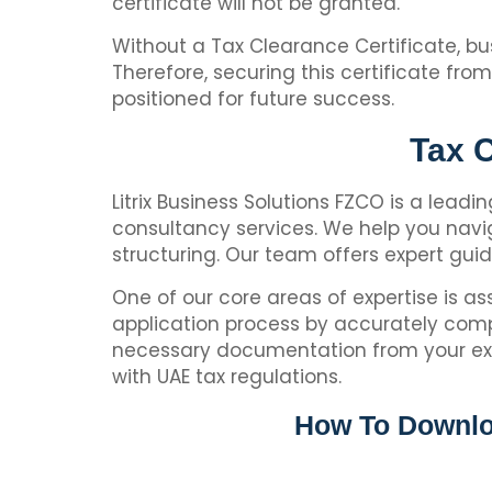
certificate will not be granted.
Without a Tax Clearance Certificate, bus
Therefore, securing this certificate fr
positioned for future success.
Tax C
Litrix Business Solutions FZCO is a leadi
consultancy services. We help you navig
structuring. Our team offers expert gu
One of our core areas of expertise is as
application process by accurately comp
necessary documentation from your exist
with UAE tax regulations.
How To Downloa