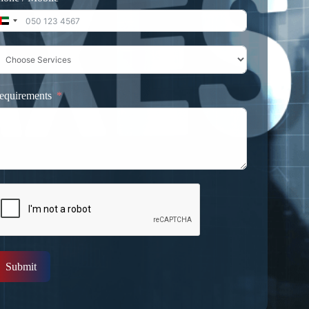
United Arab Emirates +971
equirements
Submit