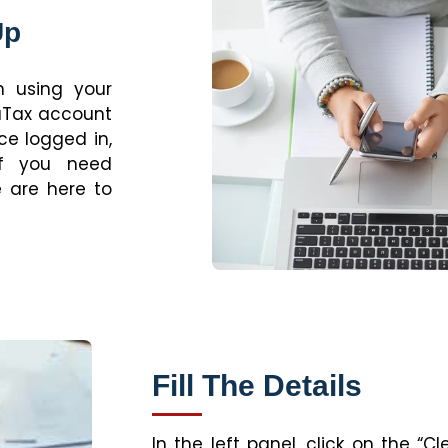
Up
n using your
raTax account
ce logged in,
If you need
 are here to
Fill The Details
In the left panel, click on the “C