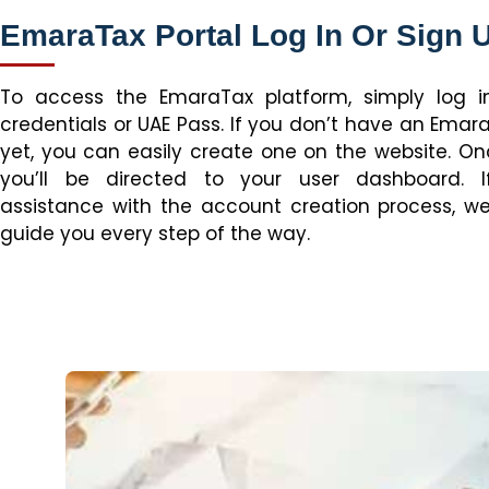
EmaraTax Portal Log In Or Sign 
To access the EmaraTax platform, simply log i
credentials or UAE Pass. If you don’t have an Ema
yet, you can easily create one on the website. On
you’ll be directed to your user dashboard. 
assistance with the account creation process, we
guide you every step of the way.