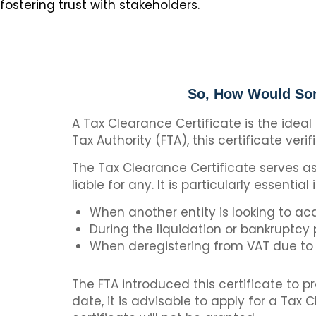
fostering trust with stakeholders.
So, How Would Som
A Tax Clearance Certificate is the ideal
Tax Authority (FTA), this certificate verif
The Tax Clearance Certificate serves as 
liable for any. It is particularly essential
When another entity is looking to ac
During the liquidation or bankruptcy
When deregistering from VAT due to 
The FTA introduced this certificate to p
date, it is advisable to apply for a Tax 