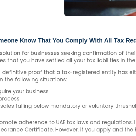
eone Know That You Comply With All Tax Re
 solution for businesses seeking confirmation of the
ies that you have settled all your tax liabilities in the
definitive proof that a tax-registered entity has eit
 in the following situations:
quire your business
 process
sales falling below mandatory or voluntary thresho
romote adherence to UAE tax laws and regulations. If 
Clearance Certificate. However, if you apply and the 