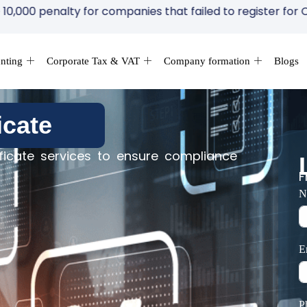
ompanies that failed to register for Corporate Tax within
nting
Corporate Tax & VAT
Company formation
Blogs
icate
icate services to ensure compliance
F
N
E
P