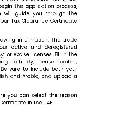
begin the application process,
e will guide you through the
our Tax Clearance Certificate
lowing information: The trade
your active and deregistered
, or excise licenses. Fill in the
ing authority, license number,
 Be sure to include both your
lish and Arabic, and upload a
re you can select the reason
ertificate in the UAE.