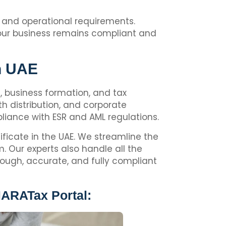
al and operational requirements.
 your business remains compliant and
In UAE
ng, business formation, and tax
h distribution, and corporate
iance with ESR and AML regulations.
ificate in the UAE. We streamline the
 Our experts also handle all the
rough, accurate, and fully compliant
MARATax Portal: