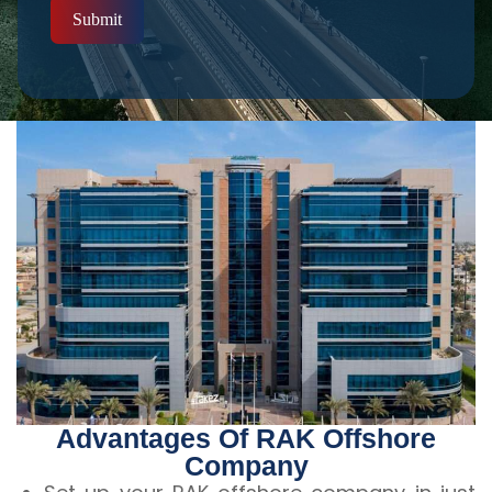
Submit
Advantages Of RAK Offshore
Company