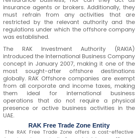
insurance agents or brokers. Additionally, they
must refrain from any activities that are
restricted by the relevant authority and the
regulations under which the offshore company
was established.
The RAK Investment Authority (RAKIA)
introduced the International Business Company
concept in January 2007, making it one of the
most sought-after offshore destinations
globally. RAK Offshore companies are exempt
from all corporate and income taxes, making
them ideal for international business
operations that do not require a physical
presence or active business activities in the
UAE.
RAK Free Trade Zone Entity
The RAK Free Trade Zone offers a cost-effective