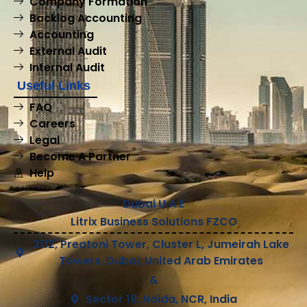
Company Formation
Backlog Accounting
Accounting
External Audit
Internal Audit
Useful Links
FAQ
Careers
Legal
Become A Partner
Help
Dubai U.A.E
Litrix Business Solutions FZCO
2112, Preatoni Tower, Cluster L, Jumeirah Lake
Towers, Dubai, United Arab Emirates
&
Sector 18, Noida, NCR, India