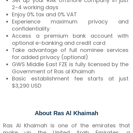
Set up your RAK offshore company in just
2-4 working days
Enjoy 0% tax and 0% VAT
Experience maximum privacy and
confidentiality
Access a premium bank account with
optional e-banking and credit card
Take advantage of full nominee services
for added privacy (optional)
GWS Middle East FZE is fully licensed by the
Government of Ras al Khaimah
Basic establishment fee starts at just
$3,290 USD
About Ras Al Khaimah
Ras Al Khaimah is one of the emirates that
make up the United Arab Emirates, a