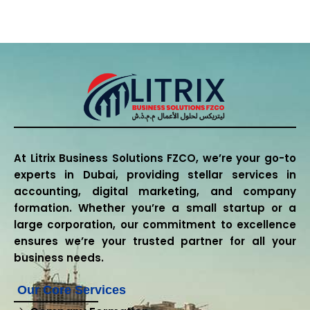
At Litrix Business Solutions FZCO, we’re your go-to
experts in Dubai, providing stellar services in
accounting, digital marketing, and company
formation. Whether you’re a small startup or a
large corporation, our commitment to excellence
ensures we’re your trusted partner for all your
business needs.
Our Core Services