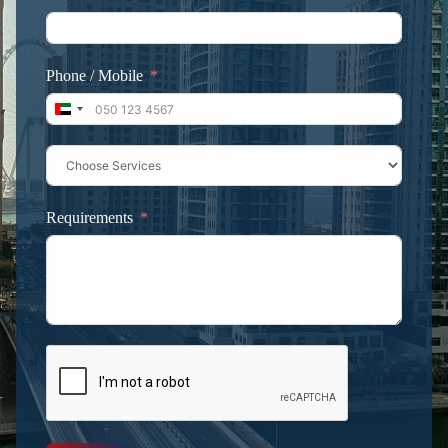
Phone / Mobile
United Arab Emirates +971
Requirements