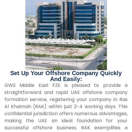
Set Up Your Offshore Company Quickly
And Easily:
GWS Middle East FZE is pleased to provide a
straightforward and rapid UAE offshore company
formation service, registering your company in Ras
Al Khaimah (RAK) within just 2-4 working days. This
confidential jurisdiction offers numerous advantages,
making the UAE an ideal foundation for your
successful offshore business. RAK exemplifies a