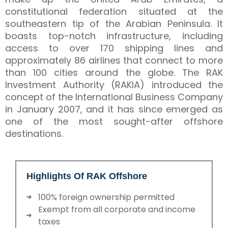
constitutional federation situated at the
southeastern tip of the Arabian Peninsula. It
boasts top-notch infrastructure, including
access to over 170 shipping lines and
approximately 86 airlines that connect to more
than 100 cities around the globe. The RAK
Investment Authority (RAKIA) introduced the
concept of the International Business Company
in January 2007, and it has since emerged as
one of the most sought-after offshore
destinations.
Highlights Of RAK Offshore
100% foreign ownership permitted
Exempt from all corporate and income
taxes