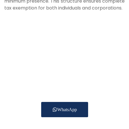
minimum presence. This structure ensures complete
tax exemption for both individuals and corporations.
Have A Question?
Get In Touch Today
To date we are providing Accounting Services for
more than 250 clients
across the UAE in Trading, Construction, Real
estate, Healthcare,
Logistics and other services.
WhatsApp
+971552701475