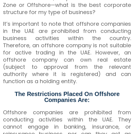
Zone or Offshore—what is the best corporate
structure for my type of business?
It’s important to note that offshore companies
in the UAE are prohibited from conducting
business activities within the country.
Therefore, an offshore company is not suitable
for active trading in the UAE. However, an
offshore company can own real estate
(subject to approval from the relevant
authority where it is registered) and can
function as a holding entity.
The Restrictions Placed On Offshore
Companies Are:
Offshore companies are prohibited from
conducting activities within the UAE. They
cannot engage in banking, insurance, or
reinsurance business, nor can they act as