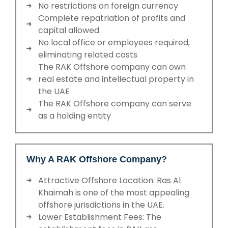
No restrictions on foreign currency
Complete repatriation of profits and
capital allowed
No local office or employees required,
eliminating related costs
The RAK Offshore company can own
real estate and intellectual property in
the UAE
The RAK Offshore company can serve
as a holding entity
Why A RAK Offshore Company?
Attractive Offshore Location: Ras Al
Khaimah is one of the most appealing
offshore jurisdictions in the UAE.
Lower Establishment Fees: The