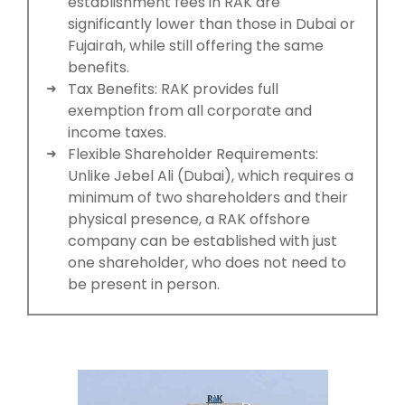
establishment fees in RAK are
significantly lower than those in Dubai or
Fujairah, while still offering the same
benefits.
Tax Benefits: RAK provides full
exemption from all corporate and
income taxes.
Flexible Shareholder Requirements:
Unlike Jebel Ali (Dubai), which requires a
minimum of two shareholders and their
physical presence, a RAK offshore
company can be established with just
one shareholder, who does not need to
be present in person.