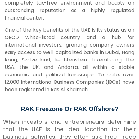
completely tax-free environment and boasts an
outstanding reputation as a highly regulated
financial center.
One of the key benefits of the UAE is its status as an
OECD white-listed country and a hub for
international investors, granting company owners
easy access to well-capitalized banks in Dubai, Hong
Kong, Switzerland, Liechtenstein, Luxembourg, the
USA, the UK, and Andorra, all within a stable
economic and political landscape. To date, over
12,000 International Business Companies (IBCs) have
been registered in Ras Al Khaimah.
RAK Freezone Or RAK Offshore?
When investors and entrepreneurs determine
that the UAE is the ideal location for their
business activities, they often ask: Free Trade