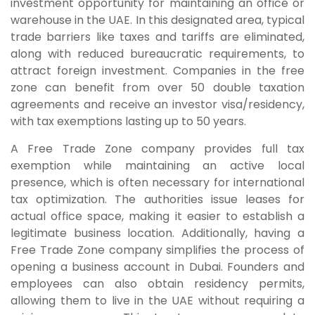
investment opportunity for maintaining an office or
warehouse in the UAE. In this designated area, typical
trade barriers like taxes and tariffs are eliminated,
along with reduced bureaucratic requirements, to
attract foreign investment. Companies in the free
zone can benefit from over 50 double taxation
agreements and receive an investor visa/residency,
with tax exemptions lasting up to 50 years.
A Free Trade Zone company provides full tax
exemption while maintaining an active local
presence, which is often necessary for international
tax optimization. The authorities issue leases for
actual office space, making it easier to establish a
legitimate business location. Additionally, having a
Free Trade Zone company simplifies the process of
opening a business account in Dubai. Founders and
employees can also obtain residency permits,
allowing them to live in the UAE without requiring a