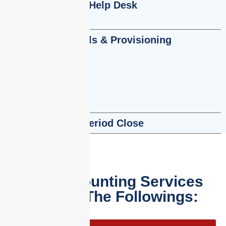
Help Desk
Accruals & Provisioning
Period Close
Our Accounting Services
Include The Followings: