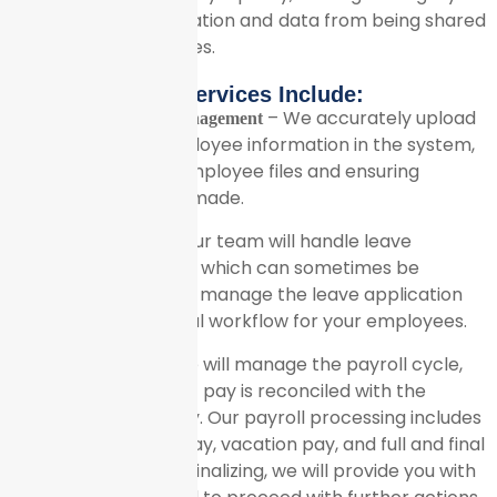
employees’ information and data from being shared
with any third parties.
Our Services Include:
– We accurately upload
Employee Database Management
and maintain all employee information in the system,
creating separate employee files and ensuring
regular updates are made.
– Our team will handle leave
Leave Management
balance calculations, which can sometimes be
complex. We will also manage the leave application
process and approval workflow for your employees.
– We will manage the payroll cycle,
Payroll Processing
ensuring that current pay is reconciled with the
previous month’s pay. Our payroll processing includes
calculating regular pay, vacation pay, and full and final
settlements. Before finalizing, we will provide you with