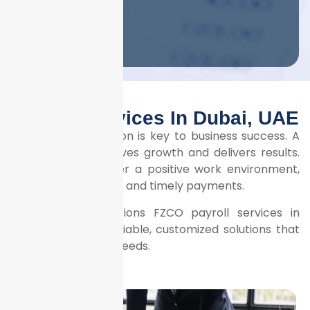
Submit
Payroll Services In Dubai, UAE
Employee satisfaction is key to business success. A
motivated team drives growth and delivers results.
To nurture this, offer a positive work environment,
competitive salaries, and timely payments.
Litrix Business Solutions FZCO payroll services in
Dubai guarantee reliable, customized solutions that
meet your specific needs.