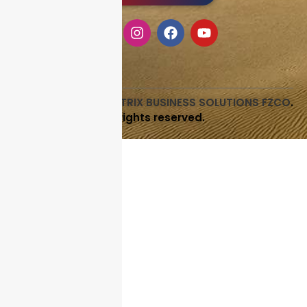
Copyright © 2026
LITRIX BUSINESS SOLUTIONS FZCO
.
All rights reserved.