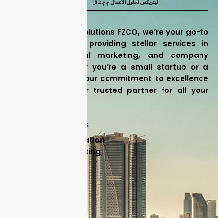
At Litrix Business Solutions FZCO, we’re your go-to
experts in Dubai, providing stellar services in
accounting, digital marketing, and company
formation. Whether you’re a small startup or a
large corporation, our commitment to excellence
ensures we’re your trusted partner for all your
business needs.
Our Core Services
Company Formation
Backlog Accounting
Accounting
External Audit
Internal Audit
Useful Links
FAQ