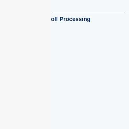
Payroll Processing