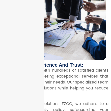
Experience And Trust:
We’ve partnered with hundreds of satisfied clients
across Dubai, delivering exceptional services that
consistently meet their needs. Our specialized team
ensures precise solutions while helping you reduce
costs.
At Litrix Business Solutions FZCO, we adhere to a
strict confidentiality policy, safeguarding your