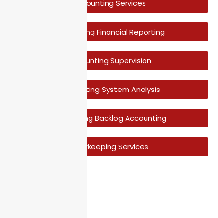
Accounting Services
Accounting Financial Reporting
Accounting Supervision
Accounting System Analysis
Accounting Backlog Accounting
Bookkeeping Services
Have A Question?