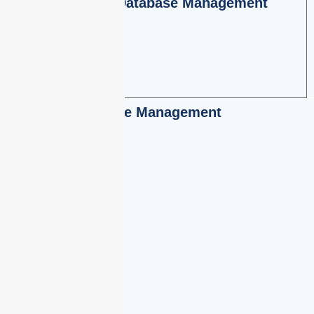
Employee Database Management
Leave Management