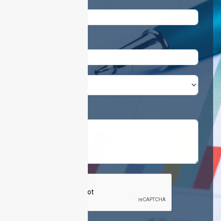
Email
Phone / Mobile
United Arab Emirates +971
Requirements