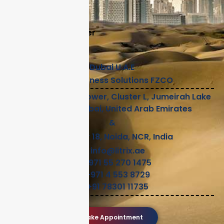
Careers
Legal
Become A Partner
Help
Dubai U.A.E
Litrix Business Solutions FZCO
2112, Preatoni Tower, Cluster L, Jumeirah Lake
Towers, Dubai, United Arab Emirates
&
Sector 18, Noida, NCR, India
info@litrix.ae
+971 55 270 1475
+971 4 553 8729
+91 78301 11735
Make Appointment