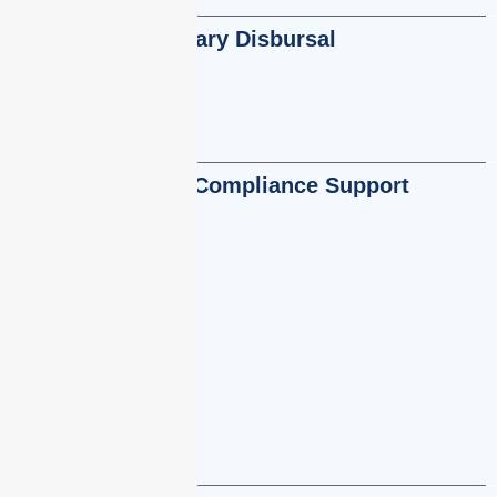
Salary Disbursal
Statutory Compliance Support