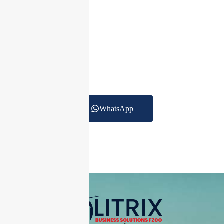
Get In Touch Today
To date we are providing Accounting Services for
more than 250 clients
across the UAE in Trading, Construction, Real
estate, Healthcare,
Logistics and other services.
WhatsApp
+971 55 270 1475