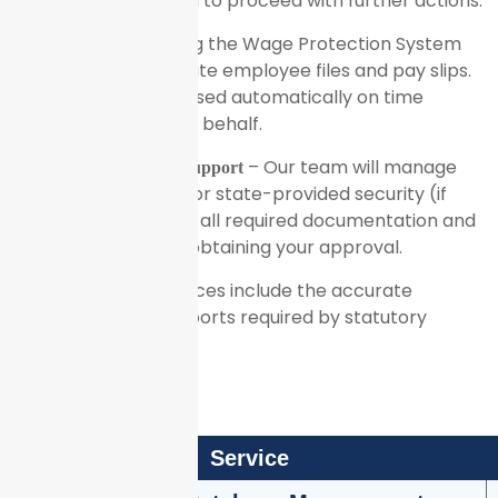
a review for approval to proceed with further actions.
– Using the Wage Protection System
Salary Disbursal
(WPS), we will generate employee files and pay slips.
Salaries will be disbursed automatically on time
through WPS, on your behalf.
– Our team will manage
Statutory Compliance Support
any social insurance or state-provided security (if
applicable), handling all required documentation and
authorizations after obtaining your approval.
Additionally, our services include the accurate
preparation of all reports required by statutory
authorities.
Service