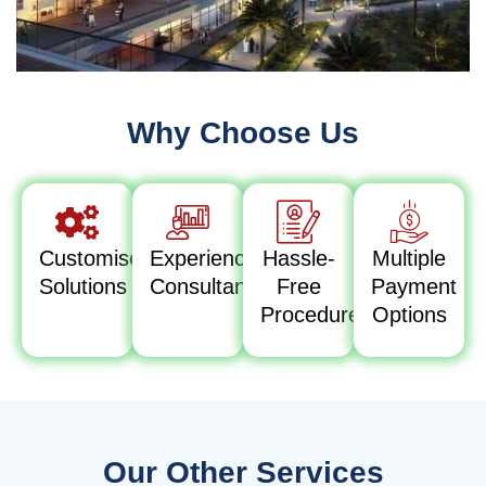
Why Choose Us
Customised
Experienced
Hassle-
Multiple
Solutions
Consultants
Free
Payment
Procedure
Options
Our Other Services