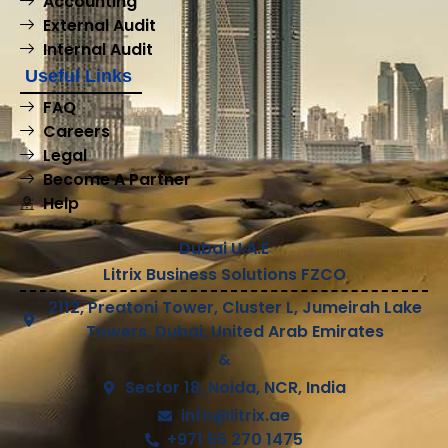
Accounting
External Audit
Internal Audit
Useful Links
FAQ
Careers
Legal
Become A Partner
Help
Dubai U.A.E
Litrix Business Solutions FZCO
2112, Preatoni Tower, Cluster L, Jumeirah Lake
Towers, Dubai, United Arab Emirates
&
Sector 18, Noida, NCR, India
info@litrix.ae
+971 55 270 1475