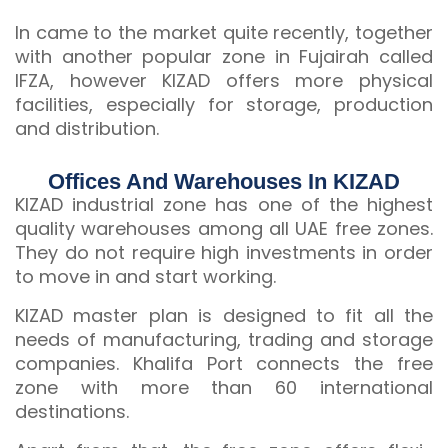
In came to the market quite recently, together
with another popular zone in Fujairah called
IFZA, however KIZAD offers more physical
facilities, especially for storage, production
and distribution.
Offices And Warehouses In KIZAD
KIZAD industrial zone has one of the highest
quality warehouses among all UAE free zones.
They do not require high investments in order
to move in and start working.
KIZAD master plan is designed to fit all the
needs of manufacturing, trading and storage
companies. Khalifa Port connects the free
zone with more than 60 international
destinations.