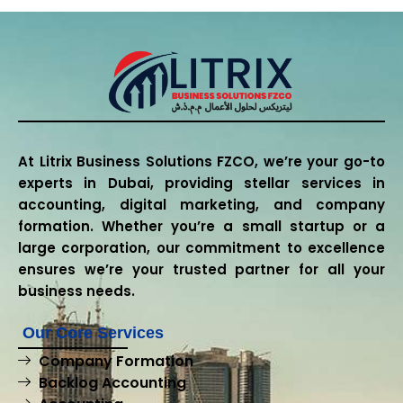
At Litrix Business Solutions FZCO, we’re your go-to
experts in Dubai, providing stellar services in
accounting, digital marketing, and company
formation. Whether you’re a small startup or a
large corporation, our commitment to excellence
ensures we’re your trusted partner for all your
business needs.
Our Core Services
Company Formation
Backlog Accounting