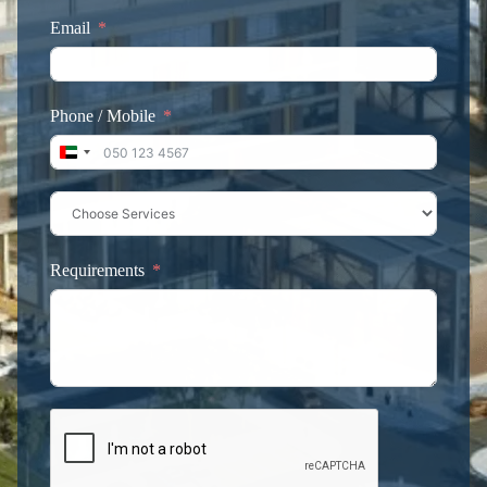
Email
Phone / Mobile
United Arab Emirates +971
Requirements