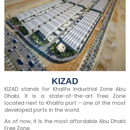
KIZAD
KIZAD stands for Khalifa Industrial Zone Abu
Dhabi. It is a state-of-the-art Free Zone
located next to Khalifa port – one of the most
developed ports in the world.
As of now, it is the most affordable Abu Dhabi
Free Zone.