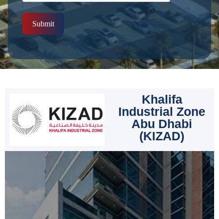
Submit
Khalifa
Industrial Zone
Abu Dhabi
(KIZAD)