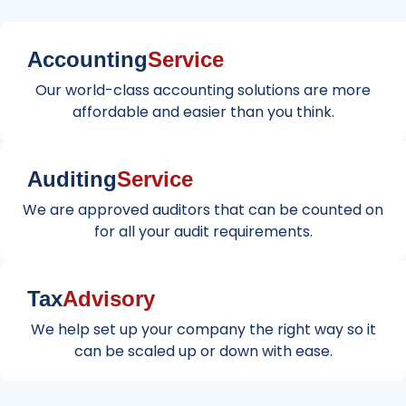
Accounting
Service
Our world-class accounting solutions are more
affordable and easier than you think.
Auditing
Service
We are approved auditors that can be counted on
for all your audit requirements.
Tax
Advisory
We help set up your company the right way so it
can be scaled up or down with ease.