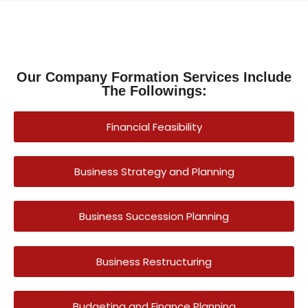
Our Company Formation Services Include
The Followings:
Financial Feasibility
Business Strategy and Planning
Business Succession Planning
Business Restructuring
Budgeting and Finance Planning