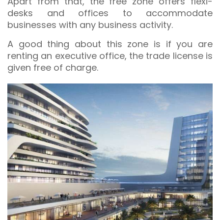
Apart from that, the free zone offers flexi-
desks and offices to accommodate
businesses with any business activity.
A good thing about this zone is if you are
renting an executive office, the trade license is
given free of charge.