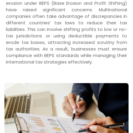
erosion under BEPS (Base Erosion and Profit Shifting)
have raised significant concerns. Multinational
companies often take advantage of discrepancies in
different countries’ tax laws to reduce their tax
liabilities. This can involve shifting profits to low or no-
tax jurisdictions or using deductible payments to
erode tax bases, attracting increased scrutiny from
tax authorities. As a result, businesses must ensure
compliance with BEPS standards while managing their
international tax strategies effectively.