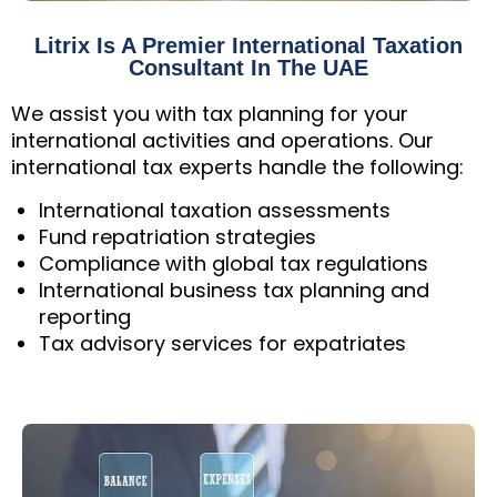
Litrix Is A Premier International Taxation
Consultant In The UAE
We assist you with tax planning for your
international activities and operations. Our
international tax experts handle the following:
International taxation assessments
Fund repatriation strategies
Compliance with global tax regulations
International business tax planning and
reporting
Tax advisory services for expatriates