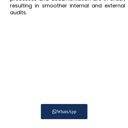
resulting in smoother internal and external
audits.
Have A Question?
Get In Touch Today
To date we are providing Accounting Services for
more than 250 clients
across the UAE in Trading, Construction, Real
estate, Healthcare,
Logistics and other services.
WhatsApp