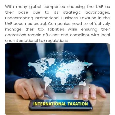
With many global companies choosing the UAE as
their base due to its strategic advantages,
understanding International Business Taxation in the
UAE becomes crucial. Companies need to effectively
manage their tax liabilities while ensuring their
operations remain efficient and compliant with local
and international tax regulations.