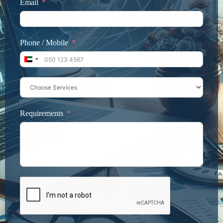
Email
Phone / Mobile
United Arab Emirates +971
Requirements