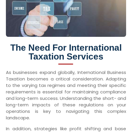
The Need For International
Taxation Services
As businesses expand globally, International Business
Taxation becomes a critical consideration. Adapting
to the varying tax regimes and meeting their specific
requirements is essential for maintaining compliance
and long-term success. Understanding the short- and
long-term impacts of these regulations on your
operations is key to navigating this complex
landscape.
In addition, strategies like profit shifting and base