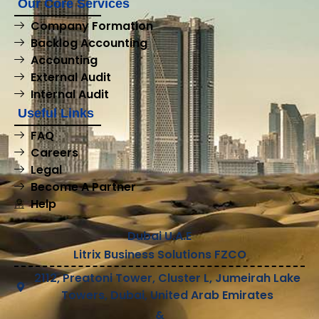
Our Core Services
Company Formation
Backlog Accounting
Accounting
External Audit
Internal Audit
Useful Links
FAQ
Careers
Legal
Become A Partner
Help
Dubai U.A.E
Litrix Business Solutions FZCO
2112, Preatoni Tower, Cluster L, Jumeirah Lake
Towers, Dubai, United Arab Emirates
&