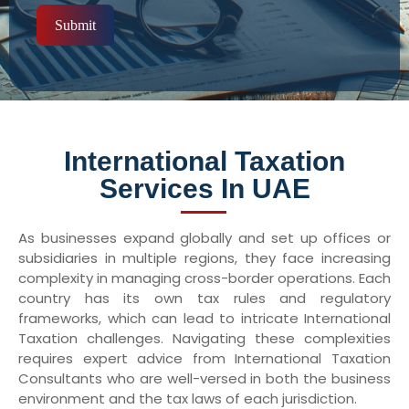
Submit
International Taxation
Services In UAE
As businesses expand globally and set up offices or
subsidiaries in multiple regions, they face increasing
complexity in managing cross-border operations. Each
country has its own tax rules and regulatory
frameworks, which can lead to intricate International
Taxation challenges. Navigating these complexities
requires expert advice from International Taxation
Consultants who are well-versed in both the business
environment and the tax laws of each jurisdiction.