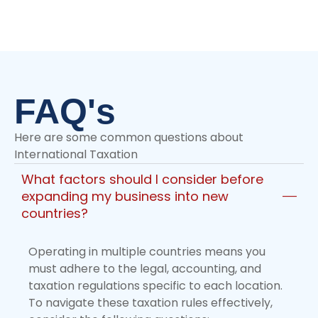
+971 55 270 1475
FAQ's
Here are some common questions about
International Taxation
What factors should I consider before
expanding my business into new
countries?
Operating in multiple countries means you
must adhere to the legal, accounting, and
taxation regulations specific to each location.
To navigate these taxation rules effectively,