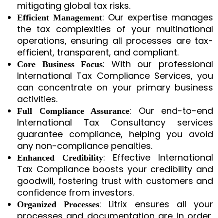
mitigating global tax risks.
: Our expertise manages
Efficient Management
the tax complexities of your multinational
operations, ensuring all processes are tax-
efficient, transparent, and compliant.
: With our professional
Core Business Focus
International Tax Compliance Services, you
can concentrate on your primary business
activities.
: Our end-to-end
Full Compliance Assurance
International Tax Consultancy services
guarantee compliance, helping you avoid
any non-compliance penalties.
: Effective International
Enhanced Credibility
Tax Compliance boosts your credibility and
goodwill, fostering trust with customers and
confidence from investors.
: Litrix ensures all your
Organized Processes
processes and documentation are in order,