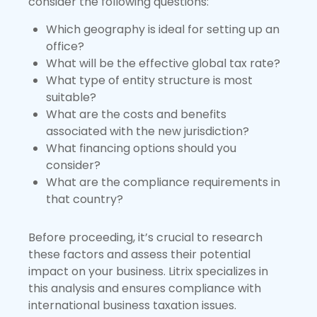
consider the following questions:
Which geography is ideal for setting up an
office?
What will be the effective global tax rate?
What type of entity structure is most
suitable?
What are the costs and benefits
associated with the new jurisdiction?
What financing options should you
consider?
What are the compliance requirements in
that country?
Before proceeding, it’s crucial to research
these factors and assess their potential
impact on your business. Litrix specializes in
this analysis and ensures compliance with
international business taxation issues.