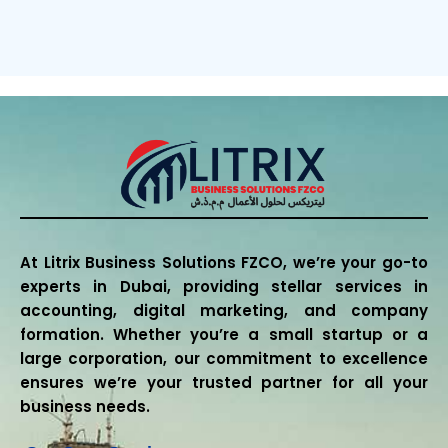
At Litrix Business Solutions FZCO, we’re your go-to
experts in Dubai, providing stellar services in
accounting, digital marketing, and company
formation. Whether you’re a small startup or a
large corporation, our commitment to excellence
ensures we’re your trusted partner for all your
business needs.