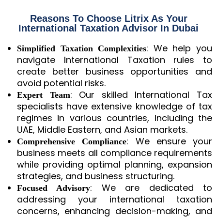
Reasons To Choose Litrix As Your
International Taxation Advisor In Dubai
: We help you
Simplified Taxation Complexities
navigate International Taxation rules to
create better business opportunities and
avoid potential risks.
: Our skilled International Tax
Expert Team
specialists have extensive knowledge of tax
regimes in various countries, including the
UAE, Middle Eastern, and Asian markets.
: We ensure your
Comprehensive Compliance
business meets all compliance requirements
while providing optimal planning, expansion
strategies, and business structuring.
: We are dedicated to
Focused Advisory
addressing your international taxation
concerns, enhancing decision-making, and