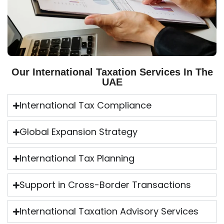
Our International Taxation Services In The
UAE
International Tax Compliance
Global Expansion Strategy
International Tax Planning
Support in Cross-Border Transactions
International Taxation Advisory Services