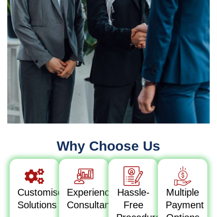
Why Choose Us
Customised
Experienced
Hassle-
Multiple
Solutions
Consultants
Free
Payment