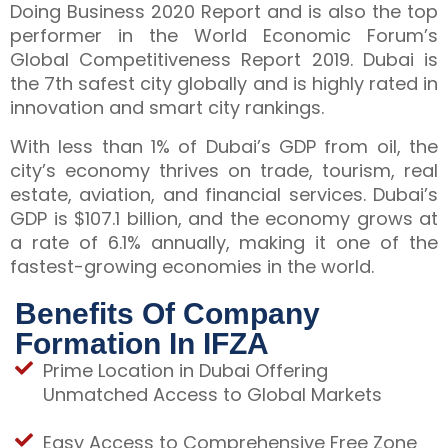
Doing Business 2020 Report and is also the top
performer in the World Economic Forum’s
Global Competitiveness Report 2019. Dubai is
the 7th safest city globally and is highly rated in
innovation and smart city rankings.
With less than 1% of Dubai’s GDP from oil, the
city’s economy thrives on trade, tourism, real
estate, aviation, and financial services. Dubai’s
GDP is $107.1 billion, and the economy grows at
a rate of 6.1% annually, making it one of the
fastest-growing economies in the world.
Benefits Of Company
Formation In IFZA
Prime Location in Dubai Offering
Unmatched Access to Global Markets
Easy Access to Comprehensive Free Zone