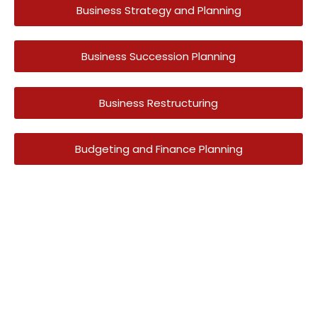
Business Strategy and Planning
Business Succession Planning
Business Restructuring
Budgeting and Finance Planning
Have A Question?
Get In Touch Today
To date we are providing Accounting Services for
more than 250 clients
across the UAE in Trading, Construction, Real