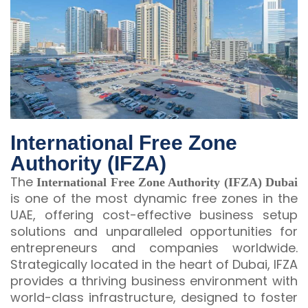
International Free Zone
Authority (IFZA)
The
International Free Zone Authority (IFZA) Dubai
is one of the most dynamic free zones in the
UAE, offering cost-effective business setup
solutions and unparalleled opportunities for
entrepreneurs and companies worldwide.
Strategically located in the heart of Dubai, IFZA
provides a thriving business environment with
world-class infrastructure, designed to foster