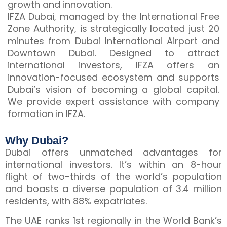
growth and innovation.
IFZA Dubai, managed by the International Free
Zone Authority, is strategically located just 20
minutes from Dubai International Airport and
Downtown Dubai. Designed to attract
international investors, IFZA offers an
innovation-focused ecosystem and supports
Dubai’s vision of becoming a global capital.
We provide expert assistance with company
formation in IFZA.
Why Dubai?
Dubai offers unmatched advantages for
international investors. It’s within an 8-hour
flight of two-thirds of the world’s population
and boasts a diverse population of 3.4 million
residents, with 88% expatriates.
The UAE ranks 1st regionally in the World Bank’s