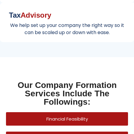
Tax
Advisory
We help set up your company the right way so it
can be scaled up or down with ease.
Our Company Formation
Services Include The
Followings:
Financial Feasibility