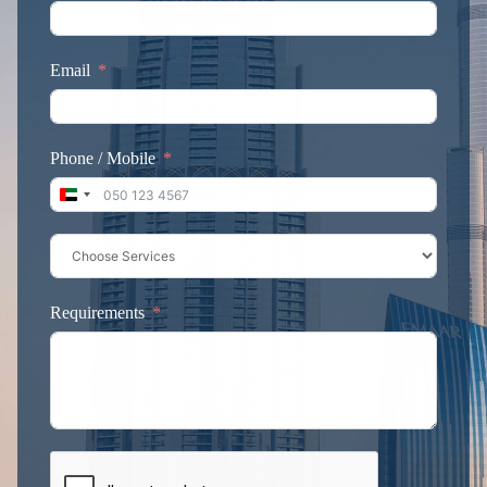
Email
Phone / Mobile
United Arab Emirates +971
Requirements