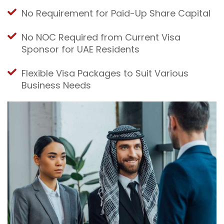
No Requirement for Paid-Up Share Capital
No NOC Required from Current Visa
Sponsor for UAE Residents
Flexible Visa Packages to Suit Various
Business Needs