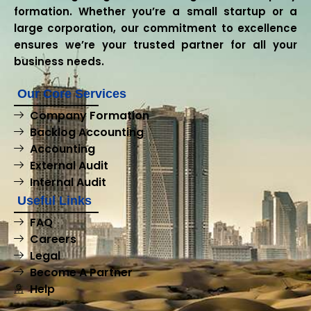
formation. Whether you’re a small startup or a
large corporation, our commitment to excellence
ensures we’re your trusted partner for all your
business needs.
Our Core Services
Company Formation
Backlog Accounting
Accounting
External Audit
Internal Audit
Useful Links
FAQ
Careers
Legal
Become A Partner
Help