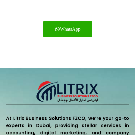
estate, Healthcare,
Logistics and other services.
WhatsApp
+971552701475
At Litrix Business Solutions FZCO, we’re your go-to
experts in Dubai, providing stellar services in
accounting, digital marketing, and company