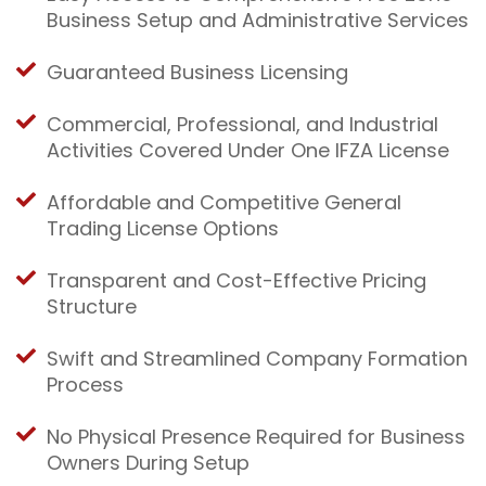
Business Setup and Administrative Services
Guaranteed Business Licensing
Commercial, Professional, and Industrial
Activities Covered Under One IFZA License
Affordable and Competitive General
Trading License Options
Transparent and Cost-Effective Pricing
Structure
Swift and Streamlined Company Formation
Process
No Physical Presence Required for Business
Owners During Setup