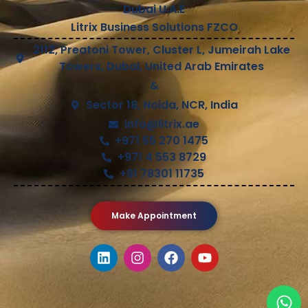
Dubai U.A.E
Litrix Business Solutions FZCO
2112, Preatoni Tower, Cluster L, Jumeirah Lake
Towers, Dubai, United Arab Emirates
&
Sector 18, Noida, NCR, India
info@litrix.ae
+971 55 270 1475
+971 4 553 8729
+91 78301 11735
Make Appointment