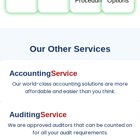
Procedure
Options
Our Other Services
Accounting
Service
Our world-class accounting solutions are more
affordable and easier than you think.
Auditing
Service
We are approved auditors that can be counted on
for all your audit requirements.