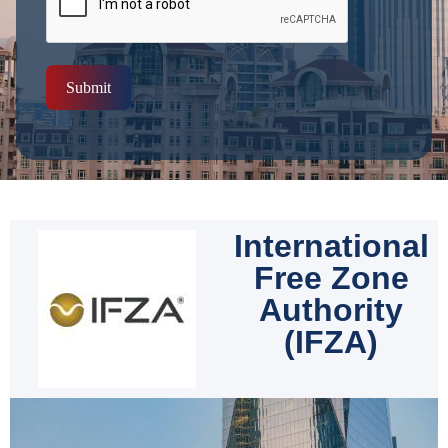
Submit
International
Free Zone
Authority
(IFZA)