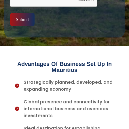
Submit
Advantages Of Business Set Up In
Mauritius
Strategically planned, developed, and
expanding economy
Global presence and connectivity for
international business and overseas
investments
Ideal destination for establishing