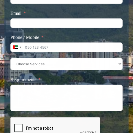
Email
Phone / Mobile
United Arab Emirates +971
Requirements