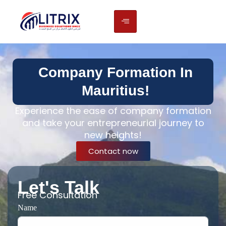
Company Formation In
Mauritius!
Experience the ease of company formation
and take your entrepreneurial journey to
new heights!
Contact now
Let's Talk
Free Consultation
Name