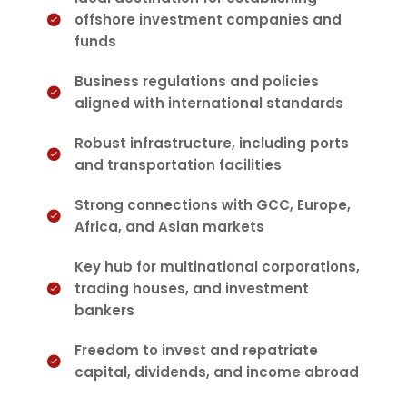
offshore investment companies and
funds
Business regulations and policies
aligned with international standards
Robust infrastructure, including ports
and transportation facilities
Strong connections with GCC, Europe,
Africa, and Asian markets
Key hub for multinational corporations,
trading houses, and investment
bankers
Freedom to invest and repatriate
capital, dividends, and income abroad