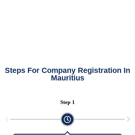
Steps For Company Registration In
Mauritius
Step 2