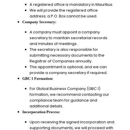
A registered office is mandatory in Mauritius.
We will provide the registered office
address; a P.O. Box cannot be used.
Company Secretary:
A company must appoint a company
secretary to maintain secretarial records
and minutes of meetings.
The secretary is also responsible for
submitting necessary documents to the
Registrar of Companies annually.
This appointment is optional, and we can
provide a company secretary if required.
GBC 1 Formation:
For Global Business Company (GBC 1)
formation, we recommend contacting our
compliance team for guidance and
additional details.
Incorporation Process:
Upon receiving the signed incorporation and
supporting documents, we will proceed with