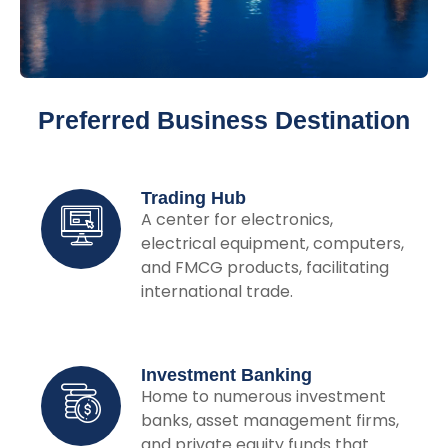
Preferred Business Destination
Trading Hub
A center for electronics,
electrical equipment, computers,
and FMCG products, facilitating
international trade.
Investment Banking
Home to numerous investment
banks, asset management firms,
and private equity funds that