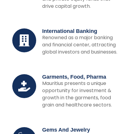
drive capital growth.
International Banking
Renowned as a major banking
and financial center, attracting
global investors and businesses.
Garments, Food, Pharma
Mauritius presents a unique
opportunity for investment &
growth in the garments, food
grain and healthcare sectors.
Gems And Jewelry