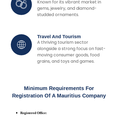
Known for its vibrant market in
gems, jewelry, and diamond-
studded ornaments.
Travel And Tourism
A thriving tourism sector
alongside a strong focus on fast-
moving consumer goods, food
grains, and toys and games.
Minimum Requirements For
Registration Of A Mauritius Company
Registered Office: