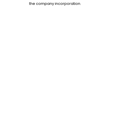
the company incorporation.