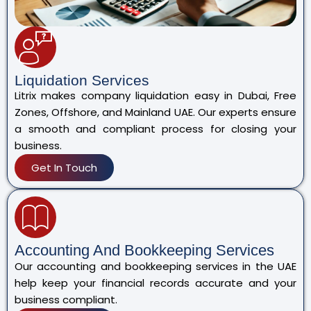
Liquidation Services
Litrix makes company liquidation easy in Dubai, Free
Zones, Offshore, and Mainland UAE. Our experts ensure
a smooth and compliant process for closing your
business.
Get In Touch
Accounting And Bookkeeping Services
Our accounting and bookkeeping services in the UAE
help keep your financial records accurate and your
business compliant.