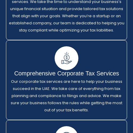
services. We take the time to understand your business’s
unique financial situation and provide tailored tax solutions
that align with your goals. Whether you’re a startup or an
established company, our team is dedicated to helping you
stay compliant while optimizing your tax liabilities.
Comprehensive Corporate Tax Services
Our corporate tax services are here to help your business
succeed in the UAE. We take care of everything from tax
planning and compliance to filings and advice. We make
sure your business follows the rules while getting the most
out of your tax benefits.