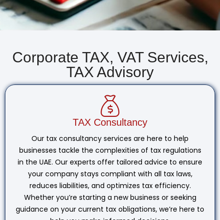
Corporate TAX, VAT Services,
TAX Advisory
TAX Consultancy
Our tax consultancy services are here to help
businesses tackle the complexities of tax regulations
in the UAE. Our experts offer tailored advice to ensure
your company stays compliant with all tax laws,
reduces liabilities, and optimizes tax efficiency.
Whether you’re starting a new business or seeking
guidance on your current tax obligations, we’re here to