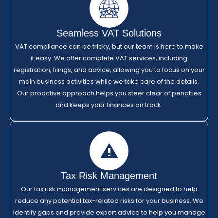
Seamless VAT Solutions
VAT compliance can be tricky, but our team is here to make
it easy. We offer complete VAT services, including
registration, filings, and advice, allowing you to focus on your
main business activities while we take care of the details.
Our proactive approach helps you steer clear of penalties
and keeps your finances on track.
Tax Risk Management
Our tax risk management services are designed to help
reduce any potential tax-related risks for your business. We
identify gaps and provide expert advice to help you manage