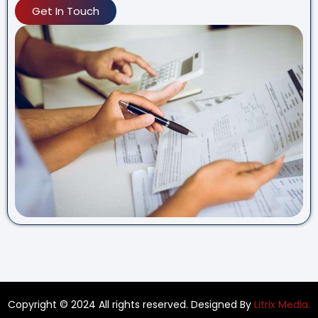
Get In Touch
Copyright © 2024 All rights reserved. Designed By
Litrix Media.