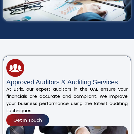
Approved Auditors & Auditing Services
At Litrix, our expert auditors in the UAE ensure your
financials are accurate and compliant. We improve
your business performance using the latest auditing
techniques.
Get In Touch