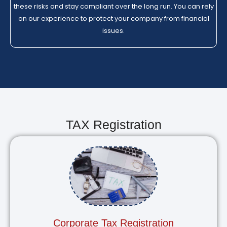
these risks and stay compliant over the long run. You can rely
on our experience to protect your company from financial
issues.
TAX Registration
Corporate Tax Registration