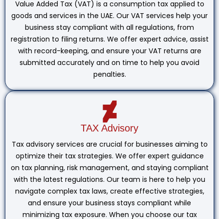
Value Added Tax (VAT) is a consumption tax applied to
goods and services in the UAE. Our VAT services help your
business stay compliant with all regulations, from
registration to filing returns. We offer expert advice, assist
with record-keeping, and ensure your VAT returns are
submitted accurately and on time to help you avoid
penalties.
TAX Advisory
Tax advisory services are crucial for businesses aiming to
optimize their tax strategies. We offer expert guidance
on tax planning, risk management, and staying compliant
with the latest regulations. Our team is here to help you
navigate complex tax laws, create effective strategies,
and ensure your business stays compliant while
minimizing tax exposure. When you choose our tax