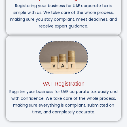
Registering your business for UAE corporate tax is
simple with us. We take care of the whole process,
making sure you stay compliant, meet deadlines, and
receive expert guidance.
VAT Registration
Register your business for UAE corporate tax easily and
with confidence. We take care of the whole process,
making sure everything is compliant, submitted on
time, and completely accurate.