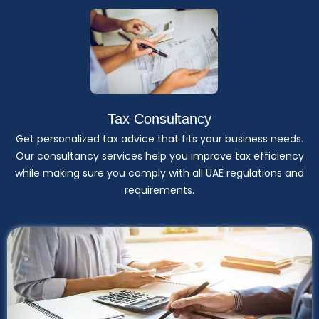
Tax Consultancy
Get personalized tax advice that fits your business needs.
Our consultancy services help you improve tax efficiency
while making sure you comply with all UAE regulations and
requirements.