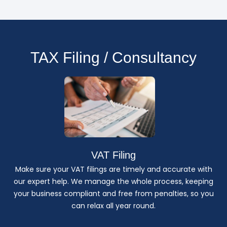
TAX Filing / Consultancy
VAT Filing
Make sure your VAT filings are timely and accurate with
our expert help. We manage the whole process, keeping
your business compliant and free from penalties, so you
can relax all year round.