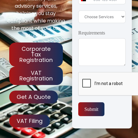
United Arab Emirates 
advisory services,
helping you stay
compliant while making
the most of your tax
Requirements
situation.
Corporate
Tax
Registration
VAT
Registration
Get A Quote
Submit
VAT Filing