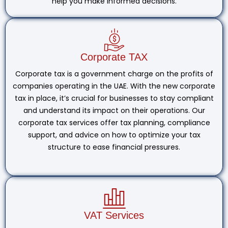
help you make informed decisions.
Corporate TAX
Corporate tax is a government charge on the profits of
companies operating in the UAE. With the new corporate
tax in place, it’s crucial for businesses to stay compliant
and understand its impact on their operations. Our
corporate tax services offer tax planning, compliance
support, and advice on how to optimize your tax
structure to ease financial pressures.
VAT Services