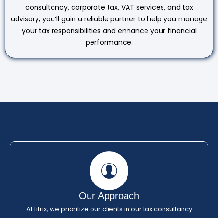
consultancy, corporate tax, VAT services, and tax
advisory, you’ll gain a reliable partner to help you manage
your tax responsibilities and enhance your financial
performance.
Our Approach
At Litrix, we prioritize our clients in our tax consultancy