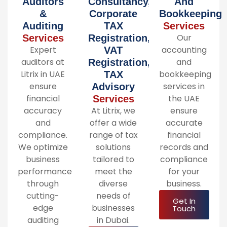
Auditors
Consultancy,
And
&
Corporate
Bookkeeping
Auditing
TAX
Services
Our
Services
Registration,
Expert
accounting
VAT
auditors at
and
Registration,
Litrix in UAE
bookkeeping
TAX
ensure
services in
Advisory
financial
the UAE
Services
accuracy
At Litrix, we
ensure
and
offer a wide
accurate
compliance.
range of tax
financial
We optimize
solutions
records and
business
tailored to
compliance
performance
meet the
for your
through
diverse
business.
cutting-
needs of
Get In
edge
businesses
Touch
auditing
in Dubai.