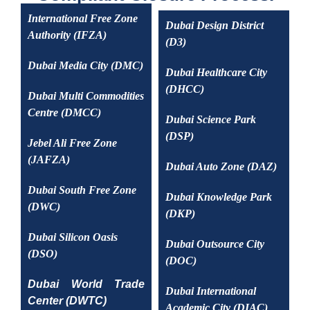
International Free Zone
Dubai Design District
Authority (IFZA)
(D3)
Dubai Media City (DMC)
Dubai Healthcare City
(DHCC)
Dubai Multi Commodities
Centre (DMCC)
Dubai Science Park
(DSP)
Jebel Ali Free Zone
(JAFZA)
Dubai Auto Zone (DAZ)
Dubai South Free Zone
Dubai Knowledge Park
(DWC)
(DKP)
Dubai Silicon Oasis
Dubai Outsource City
(DSO)
(DOC)
Dubai World Trade
Dubai International
Center (DWTC)
Academic City (DIAC)