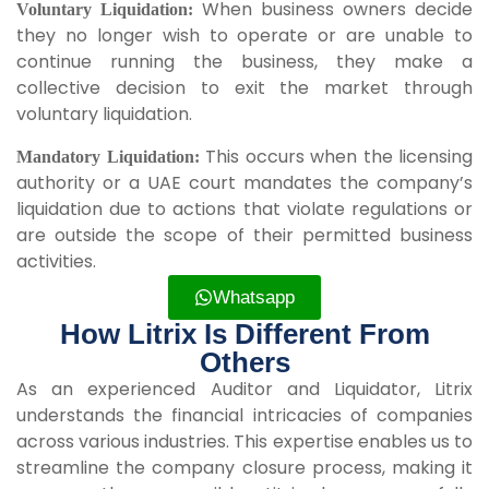
When business owners decide
Voluntary Liquidation:
they no longer wish to operate or are unable to
continue running the business, they make a
collective decision to exit the market through
voluntary liquidation.
This occurs when the licensing
Mandatory Liquidation:
authority or a UAE court mandates the company’s
liquidation due to actions that violate regulations or
are outside the scope of their permitted business
activities.
Whatsapp
How Litrix Is Different From
Others
As an experienced Auditor and Liquidator, Litrix
understands the financial intricacies of companies
across various industries. This expertise enables us to
streamline the company closure process, making it