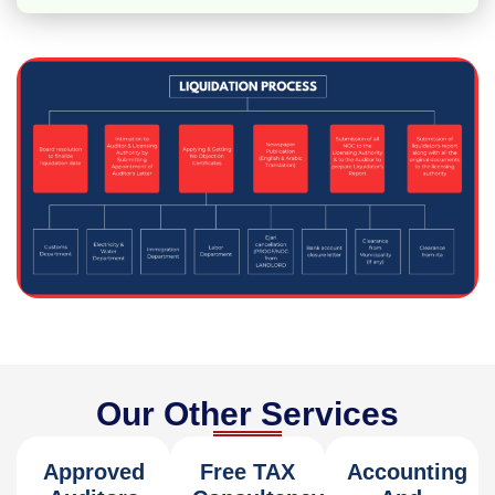
Our Other Services
Approved
Free TAX
Accounting