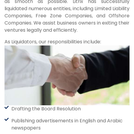
as smooth as possible. Litrix has successfully
liquidated numerous entities, including Limited Liability
Companies, Free Zone Companies, and Offshore
Companies. We assist business owners in exiting their
ventures legally and efficiently.
As Liquidators, our responsibilities include:
Drafting the Board Resolution
Publishing advertisements in English and Arabic
newspapers