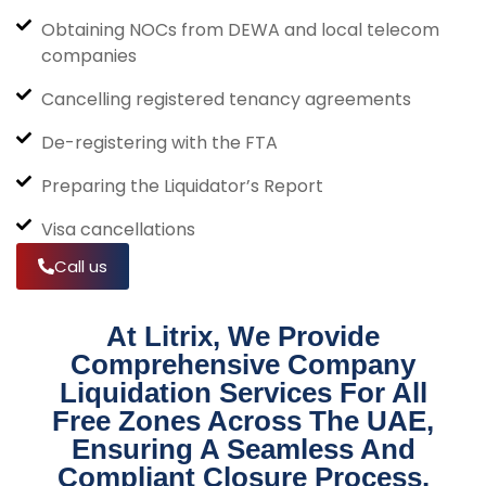
Obtaining NOCs from DEWA and local telecom
companies
Cancelling registered tenancy agreements
De-registering with the FTA
Preparing the Liquidator’s Report
Visa cancellations
Call us
At Litrix, We Provide
Comprehensive Company
Liquidation Services For All
Free Zones Across The UAE,
Ensuring A Seamless And
Compliant Closure Process.