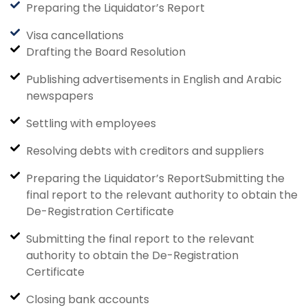
Preparing the Liquidator’s Report
Visa cancellations
Drafting the Board Resolution
Publishing advertisements in English and Arabic
newspapers
Settling with employees
Resolving debts with creditors and suppliers
Preparing the Liquidator’s ReportSubmitting the
final report to the relevant authority to obtain the
De-Registration Certificate
Submitting the final report to the relevant
authority to obtain the De-Registration
Certificate
Closing bank accounts