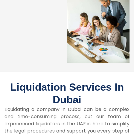
Liquidation Services In
Dubai
Liquidating a company in Dubai can be a complex
and time-consuming process, but our team of
experienced liquidators in the UAE is here to simplify
the legal procedures and support you every step of