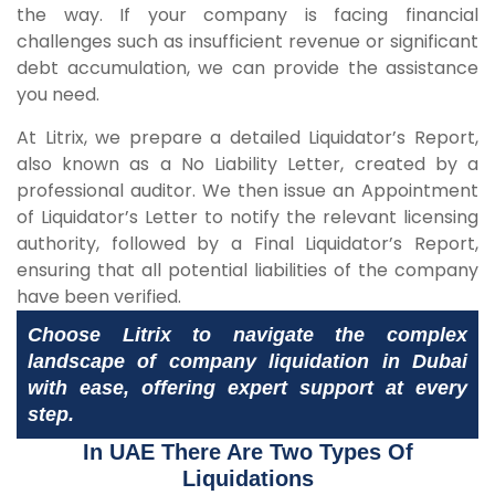
the way. If your company is facing financial
challenges such as insufficient revenue or significant
debt accumulation, we can provide the assistance
you need.
At Litrix, we prepare a detailed Liquidator’s Report,
also known as a No Liability Letter, created by a
professional auditor. We then issue an Appointment
of Liquidator’s Letter to notify the relevant licensing
authority, followed by a Final Liquidator’s Report,
ensuring that all potential liabilities of the company
have been verified.
Choose Litrix to navigate the complex
landscape of company liquidation in Dubai
with ease, offering expert support at every
step.
In UAE There Are Two Types Of
Liquidations