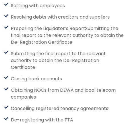
Settling with employees
Resolving debts with creditors and suppliers
Preparing the Liquidator’s ReportSubmitting the
final report to the relevant authority to obtain the
De-Registration Certificate
Submitting the final report to the relevant
authority to obtain the De-Registration
Certificate
Closing bank accounts
Obtaining NOCs from DEWA and local telecom
companies
Cancelling registered tenancy agreements
De-registering with the FTA