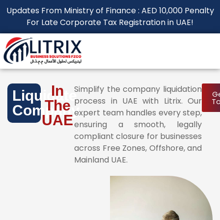
Updates From Ministry of Finance : AED 10,000 Penalty
For Late Corporate Tax Registration in UAE!
In
Simplify the company liquidation
Liquidate
Ge
process in UAE with Litrix. Our
T
The
Company
expert team handles every step,
UAE
ensuring a smooth, legally
compliant closure for businesses
across Free Zones, Offshore, and
Mainland UAE.