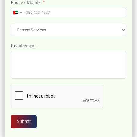
Phone / Mobile
United Arab Emirates +971
Requirements
Submit