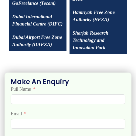
GoFreelance (Tecom)
Hamriyah Free Zone
Dubai International
Authority (HFZA)
Financial Centre (DIFC)
Sharjah Research
Dubai Airport Free Zone
Technology and
Authority (DAFZA)
Innovation Park
Make An Enquiry
Full Name
Email