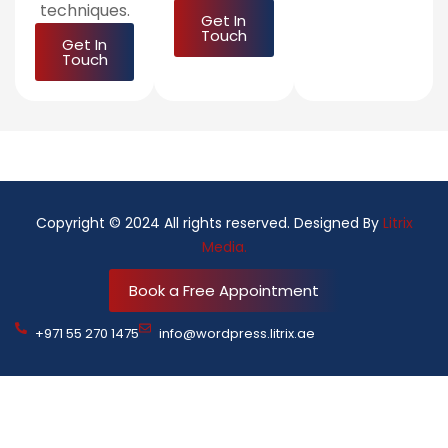
techniques.
Get In
Touch
Get In
Touch
Copyright © 2024 All rights reserved. Designed By
Litrix
Media.
Book a Free Appointment
+971 55 270 1475
info@wordpress.litrix.ae