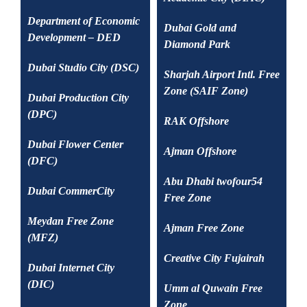
Department of Economic
Dubai Gold and
Development – DED
Diamond Park
Dubai Studio City (DSC)
Sharjah Airport Intl. Free
Zone (SAIF Zone)
Dubai Production City
(DPC)
RAK Offshore
Dubai Flower Center
Ajman Offshore
(DFC)
Abu Dhabi twofour54
Dubai CommerCity
Free Zone
Meydan Free Zone
Ajman Free Zone
(MFZ)
Creative City Fujairah
Dubai Internet City
(DIC)
Umm al Quwain Free
Zone