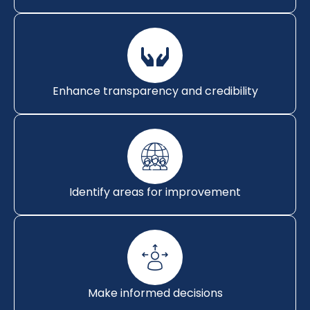
Enhance transparency and credibility
Identify areas for improvement
Make informed decisions