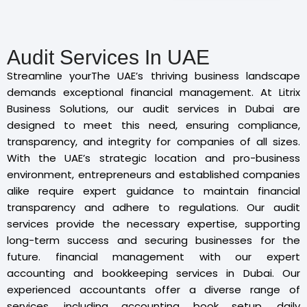
Audit Services In UAE
Streamline yourThe UAE’s thriving business landscape
demands exceptional financial management. At Litrix
Business Solutions, our audit services in Dubai are
designed to meet this need, ensuring compliance,
transparency, and integrity for companies of all sizes.
With the UAE’s strategic location and pro-business
environment, entrepreneurs and established companies
alike require expert guidance to maintain financial
transparency and adhere to regulations. Our audit
services provide the necessary expertise, supporting
long-term success and securing businesses for the
future. financial management with our expert
accounting and bookkeeping services in Dubai. Our
experienced accountants offer a diverse range of
services, including accounting book setup, daily