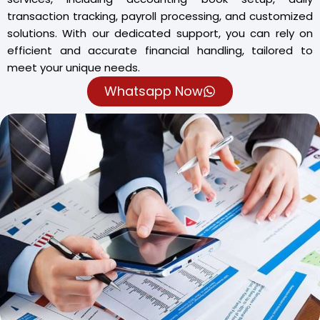
transaction tracking, payroll processing, and customized
solutions. With our dedicated support, you can rely on
efficient and accurate financial handling, tailored to
meet your unique needs.
Whatsapp Now