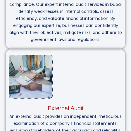
compliance. Our expert internal audit services in Dubai
identify weaknesses in internal controls, assess
efficiency, and validate financial information. By
engaging our expertise, businesses can confidently
align with their objectives, mitigate risks, and adhere to
government laws and regulations.
External Audit
An external audit provides an independent, meticulous
examination of a company's financial statements,
ensuring stakeholders of their accuracy and reliability.