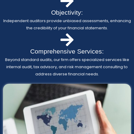
Objectivity:
Independent auditors provide unbiased assessments, enhancing
the credibility of your financial statements.
Comprehensive Services:
Beyond standard audits, our firm offers specialized services like
internal audit, tax advisory, and risk management consulting to
address diverse financial needs.