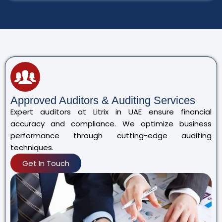
Approved Auditors & Auditing Services
Expert auditors at Litrix in UAE ensure financial
accuracy and compliance. We optimize business
performance through cutting-edge auditing
techniques.
Get In Touch