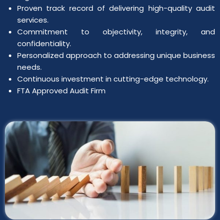
Proven track record of delivering high-quality audit
services.
Commitment to objectivity, integrity, and
confidentiality.
Personalized approach to addressing unique business
needs.
Continuous investment in cutting-edge technology.
FTA Approved Audit Firm