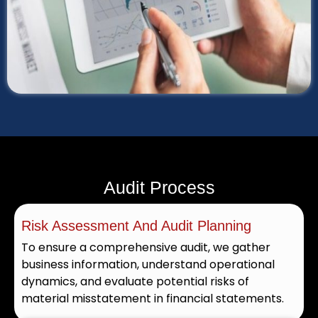
Audit Process
Risk Assessment And Audit Planning
To ensure a comprehensive audit, we gather
business information, understand operational
dynamics, and evaluate potential risks of
material misstatement in financial statements.