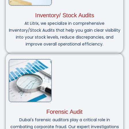
Inventory/ Stock Audits
At Litrix, we specialize in comprehensive
Inventory/Stock Audits that help you gain clear visibility
into your stock levels, reduce discrepancies, and
improve overall operational efficiency.
Forensic Audit
Dubai's forensic auditors play a critical role in
combating corporate fraud. Our expert investigations