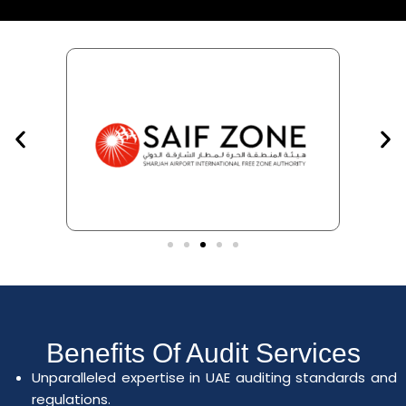
Benefits Of Audit Services
Unparalleled expertise in UAE auditing standards and
regulations.