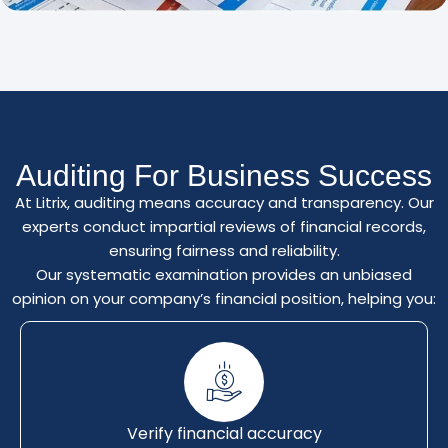
Auditing For Business Success
At Litrix, auditing means accuracy and transparency. Our
experts conduct impartial reviews of financial records,
ensuring fairness and reliability.
Our systematic examination provides an unbiased
opinion on your company’s financial position, helping you:
Verify financial accuracy