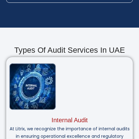
Types Of Audit Services In UAE
Internal Audit
At Litrix, we recognize the importance of internal audits
in ensuring operational excellence and regulatory