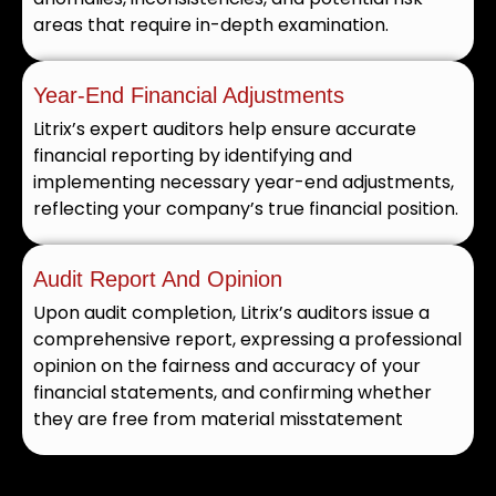
areas that require in-depth examination.
Year-End Financial Adjustments
Litrix’s expert auditors help ensure accurate
financial reporting by identifying and
implementing necessary year-end adjustments,
reflecting your company’s true financial position.
Audit Report And Opinion
Upon audit completion, Litrix’s auditors issue a
comprehensive report, expressing a professional
opinion on the fairness and accuracy of your
financial statements, and confirming whether
they are free from material misstatement