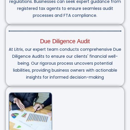
regulations. Businesses can seek expert guidance from
registered tax agents to ensure seamless audit
processes and FTA compliance.
Due Diligence Audit
At Litrix, our expert team conducts comprehensive Due
Diligence Audits to ensure our clients' financial well-
being. Our rigorous process uncovers potential
liabilities, providing business owners with actionable
insights for informed decision-making