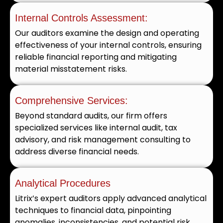
Internal Controls Assessment:
Our auditors examine the design and operating
effectiveness of your internal controls, ensuring
reliable financial reporting and mitigating
material misstatement risks.
Comprehensive Services:
Beyond standard audits, our firm offers
specialized services like internal audit, tax
advisory, and risk management consulting to
address diverse financial needs.
Analytical Procedures
Litrix’s expert auditors apply advanced analytical
techniques to financial data, pinpointing
anomalies, inconsistencies, and potential risk