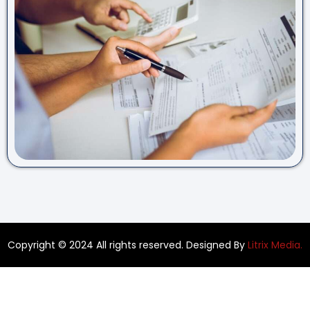
Copyright © 2024 All rights reserved. Designed By
Litrix Media.