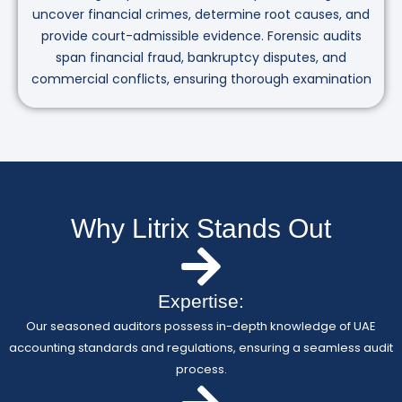
uncover financial crimes, determine root causes, and
provide court-admissible evidence. Forensic audits
span financial fraud, bankruptcy disputes, and
commercial conflicts, ensuring thorough examination
Why Litrix Stands Out
Expertise:
Our seasoned auditors possess in-depth knowledge of UAE
accounting standards and regulations, ensuring a seamless audit
process.