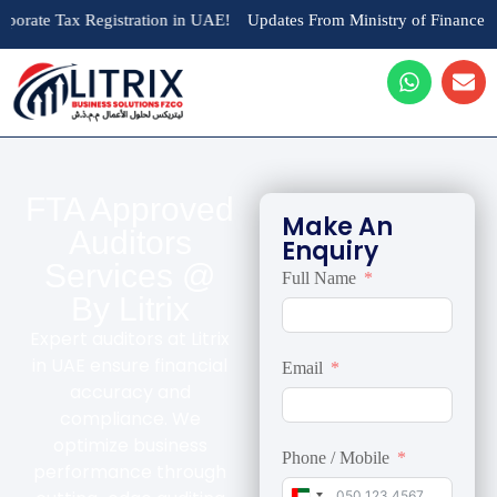
Tax Registration in UAE!
Updates From Ministry of Finance : AED 10,
FTA Approved
Make An
Auditors
Enquiry
Services @
Full Name
By Litrix
Expert auditors at Litrix
in UAE ensure financial
Email
accuracy and
compliance. We
optimize business
Phone / Mobile
performance through