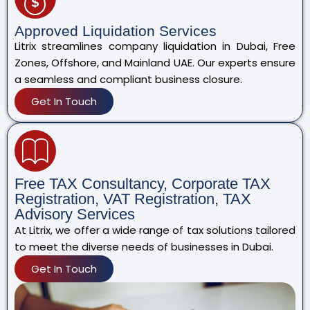
Approved Liquidation Services
Litrix streamlines company liquidation in Dubai, Free
Zones, Offshore, and Mainland UAE. Our experts ensure
a seamless and compliant business closure.
Get In Touch
Free TAX Consultancy, Corporate TAX
Registration, VAT Registration, TAX
Advisory Services
At Litrix, we offer a wide range of tax solutions tailored
to meet the diverse needs of businesses in Dubai.
Get In Touch