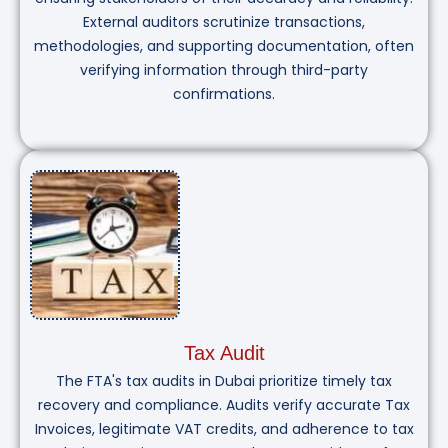
External auditors scrutinize transactions,
methodologies, and supporting documentation, often
verifying information through third-party
confirmations.
Tax Audit
The FTA's tax audits in Dubai prioritize timely tax
recovery and compliance. Audits verify accurate Tax
Invoices, legitimate VAT credits, and adherence to tax