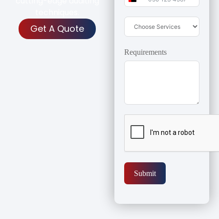
cutting-edge auditing
United Arab Emirates 
techniques.
Get A Quote
Requirements
Submit