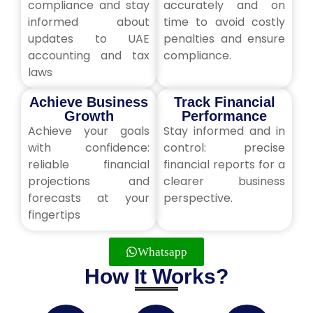
compliance and stay
accurately and on
informed about
time to avoid costly
updates to UAE
penalties and ensure
accounting and tax
compliance.
laws
Achieve Business
Track Financial
Growth
Performance
Achieve your goals
Stay informed and in
with confidence:
control: precise
reliable financial
financial reports for a
projections and
clearer business
forecasts at your
perspective.
fingertips
Whatsapp
How It Works?