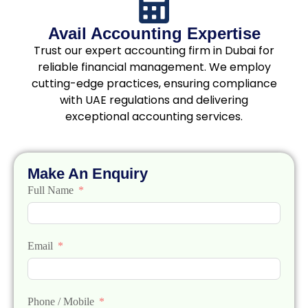
Avail Accounting Expertise
Trust our expert accounting firm in Dubai for
reliable financial management. We employ
cutting-edge practices, ensuring compliance
with UAE regulations and delivering
exceptional accounting services.
Make An Enquiry
Full Name
Email
Phone / Mobile