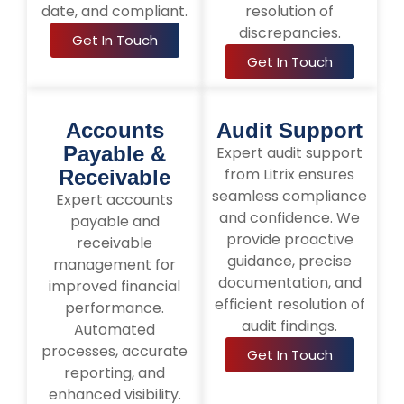
date, and compliant.
resolution of
discrepancies.
Get In Touch
Get In Touch
Accounts
Audit Support
Payable &
Expert audit support
from Litrix ensures
Receivable
seamless compliance
Expert accounts
and confidence. We
payable and
provide proactive
receivable
guidance, precise
management for
documentation, and
improved financial
efficient resolution of
performance.
audit findings.
Automated
processes, accurate
Get In Touch
reporting, and
enhanced visibility.