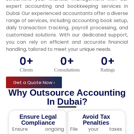
expert accounting and bookkeeping services in
Dubai. Our experienced accountants offer a diverse
range of services, including accounting book setup,
daily transaction tracking, payroll processing, and
customized solutions. With our dedicated support,
you can rely on efficient and accurate financial
handling, tailored to meet your unique needs.
0
+
0
+
0
+
Clients
Consultations
Ratings
Get a Quote Now ›
Why Outsource Accounting
In Dubai?
Ensure Legal
Avoid Tax
Compliance
Penalties
Ensure ongoing
File your taxes