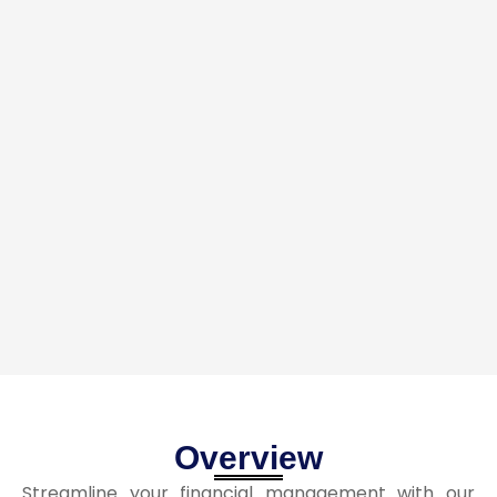
Overview
Streamline your financial management with our