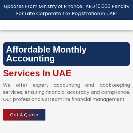
Updates From Ministry of Finance : AED 10,000 Penalty
For Late Corporate Tax Registration in UAE!
Affordable Monthly
Accounting
Services In UAE
We offer expert accounting and bookkeeping
services, ensuring financial accuracy and compliance.
Our professionals streamline financial management.
Get A Quote