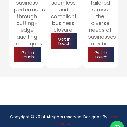
business
seamless
tailored
performance
and
to meet
through
compliant
the
cutting-
business
diverse
edge
closure.
needs of
auditing
businesses
Get In
techniques.
in Dubai.
Touch
Get In
Get In
Touch
Touch
Copyright © 2024 All rights reserved. Designed By
Litrix
Media.