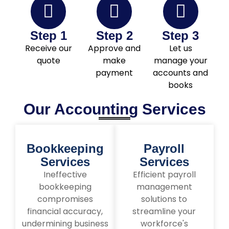
Step 1
Step 2
Step 3
Receive our
Approve and
Let us
quote
make
manage your
payment
accounts and
books
Our Accounting Services
Bookkeeping
Payroll
Services
Services
Ineffective
Efficient payroll
bookkeeping
management
compromises
solutions to
financial accuracy,
streamline your
undermining business
workforce's