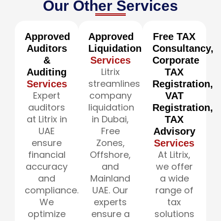
Our Other Services
Approved
Approved
Free TAX
Auditors
Liquidation
Consultancy,
&
Services
Corporate
Litrix
Auditing
TAX
streamlines
Services
Registration,
Expert
company
VAT
auditors
liquidation
Registration,
at Litrix in
in Dubai,
TAX
UAE
Free
Advisory
ensure
Zones,
Services
financial
Offshore,
At Litrix,
accuracy
and
we offer
and
Mainland
a wide
compliance.
UAE. Our
range of
We
experts
tax
optimize
ensure a
solutions