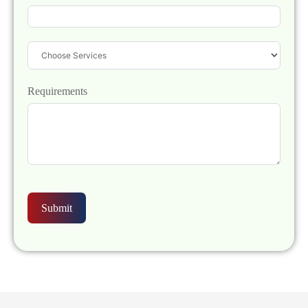
Requirements
Submit