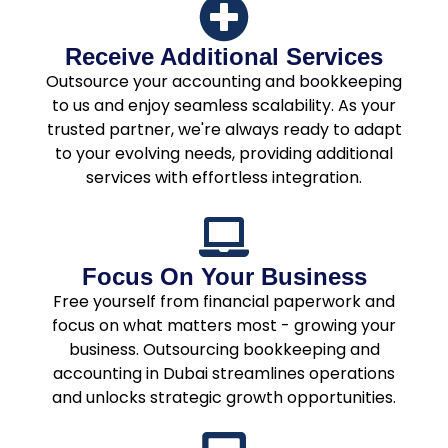
Receive Additional Services
Outsource your accounting and bookkeeping
to us and enjoy seamless scalability. As your
trusted partner, we're always ready to adapt
to your evolving needs, providing additional
services with effortless integration.
Focus On Your Business
Free yourself from financial paperwork and
focus on what matters most - growing your
business. Outsourcing bookkeeping and
accounting in Dubai streamlines operations
and unlocks strategic growth opportunities.