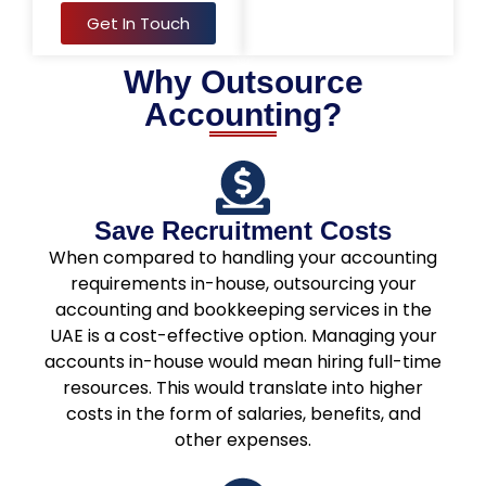
Get In Touch
Why Outsource
Accounting?
Save Recruitment Costs
When compared to handling your accounting
requirements in-house, outsourcing your
accounting and bookkeeping services in the
UAE is a cost-effective option. Managing your
accounts in-house would mean hiring full-time
resources. This would translate into higher
costs in the form of salaries, benefits, and
other expenses.