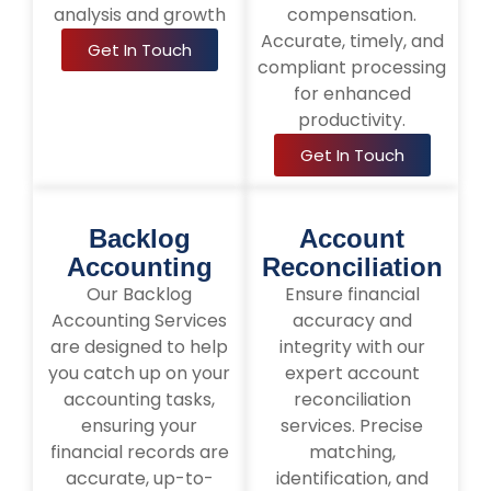
analysis and growth
compensation.
Accurate, timely, and
Get In Touch
compliant processing
for enhanced
productivity.
Get In Touch
Backlog
Account
Accounting
Reconciliation
Our Backlog
Ensure financial
Accounting Services
accuracy and
are designed to help
integrity with our
you catch up on your
expert account
accounting tasks,
reconciliation
ensuring your
services. Precise
financial records are
matching,
accurate, up-to-
identification, and