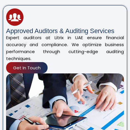
Approved Auditors & Auditing Services
Expert auditors at Litrix in UAE ensure financial
accuracy and compliance. We optimize business
performance through cutting-edge auditing
techniques.
Get In Touch