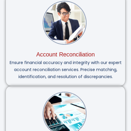
Account Reconciliation
Ensure financial accuracy and integrity with our expert
account reconciliation services. Precise matching,
identification, and resolution of discrepancies.