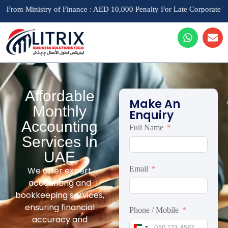
inistry of Finance : AED 10,000 Penalty For Late Corporate Tax Regist
Affordable
Make An
Monthly
Enquiry
Accounting
Full Name
Services In
UAE
Email
We offer expert
accounting and
bookkeeping services,
ensuring financial
Phone / Mobile
accuracy and