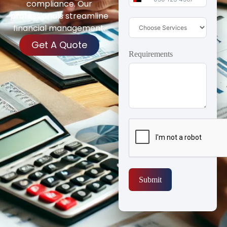
United Arab Emirates 
compliance. Our
professionals streamline
financial management.
Get A Quote
Requirements
Submit