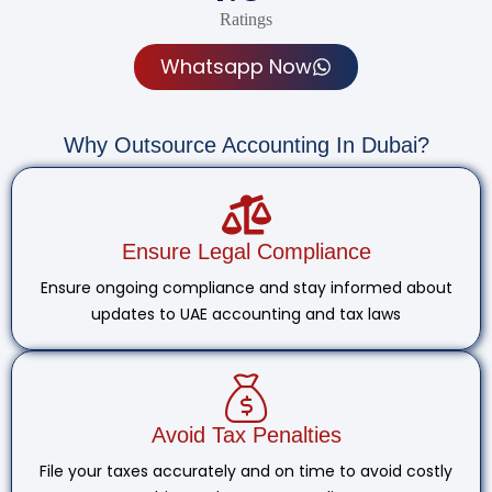
Ratings
Whatsapp Now
Why Outsource Accounting In Dubai?
Ensure Legal Compliance
Ensure ongoing compliance and stay informed about
updates to UAE accounting and tax laws
Avoid Tax Penalties
File your taxes accurately and on time to avoid costly