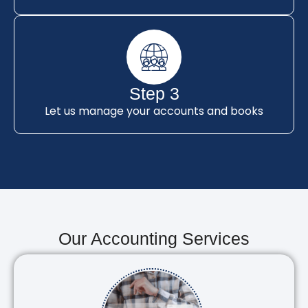
Step 3
Let us manage your accounts and books
Our Accounting Services