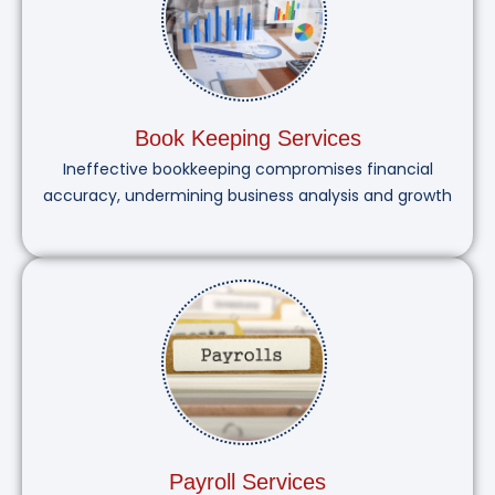
Book Keeping Services
Ineffective bookkeeping compromises financial
accuracy, undermining business analysis and growth
Payroll Services