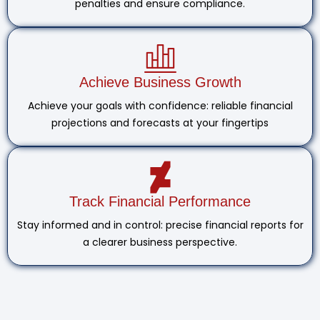
penalties and ensure compliance.
Achieve Business Growth
Achieve your goals with confidence: reliable financial
projections and forecasts at your fingertips
Track Financial Performance
Stay informed and in control: precise financial reports for
a clearer business perspective.