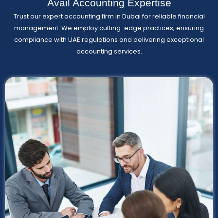
Avail Accounting Expertise
Trust our expert accounting firm in Dubai for reliable financial
management. We employ cutting-edge practices, ensuring
compliance with UAE regulations and delivering exceptional
accounting services.