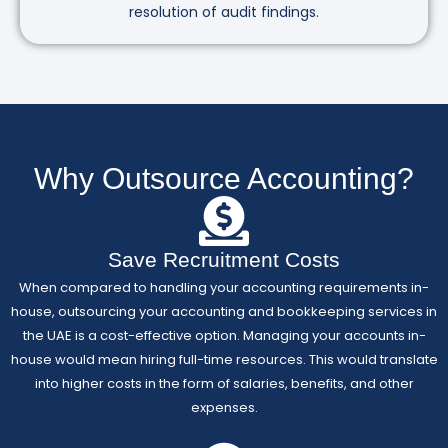
resolution of audit findings.
Why Outsource Accounting?
Save Recruitment Costs
When compared to handling your accounting requirements in-
house, outsourcing your accounting and bookkeeping services in
the UAE is a cost-effective option. Managing your accounts in-
house would mean hiring full-time resources. This would translate
into higher costs in the form of salaries, benefits, and other
expenses.