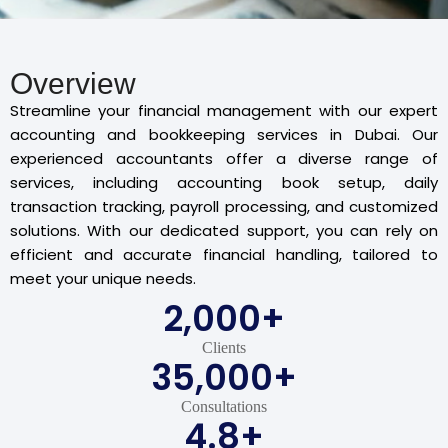
Overview
Streamline your financial management with our expert
accounting and bookkeeping services in Dubai. Our
experienced accountants offer a diverse range of
services, including accounting book setup, daily
transaction tracking, payroll processing, and customized
solutions. With our dedicated support, you can rely on
efficient and accurate financial handling, tailored to
meet your unique needs.
2,000
+
Clients
35,000
+
Consultations
4.8
+