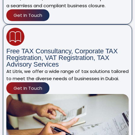
a seamless and compliant business closure.
Get In Touch
Free TAX Consultancy, Corporate TAX
Registration, VAT Registration, TAX
Advisory Services
At Litrix, we offer a wide range of tax solutions tailored
to meet the diverse needs of businesses in Dubai.
Get In Touch