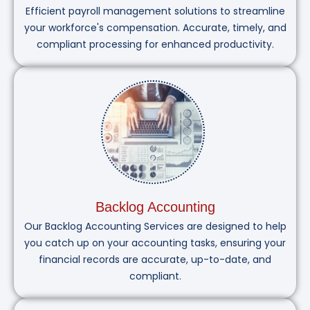
Efficient payroll management solutions to streamline
your workforce's compensation. Accurate, timely, and
compliant processing for enhanced productivity.
Backlog Accounting
Our Backlog Accounting Services are designed to help
you catch up on your accounting tasks, ensuring your
financial records are accurate, up-to-date, and
compliant.