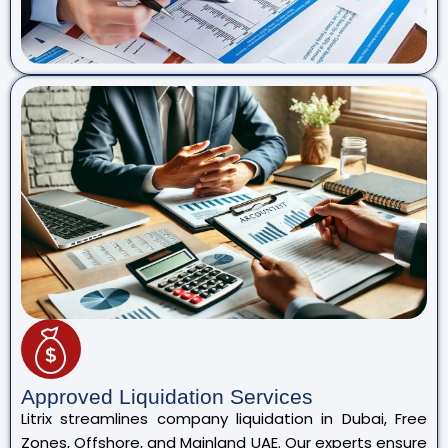
Approved Liquidation Services
Litrix streamlines company liquidation in Dubai, Free
Zones, Offshore, and Mainland UAE. Our experts ensure