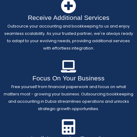
Receive Additional Services
Outsource your accounting and bookkeeping to us and enjoy
seamless scalability. As your trusted partner, we're always ready
to adapt to your evolving needs, providing additional services
with effortless integration.
Focus On Your Business
Free yourself from financial paperwork and focus on what
matters most - growing your business. Outsourcing bookkeeping
and accounting in Dubai streamlines operations and unlocks
strategic growth opportunities.