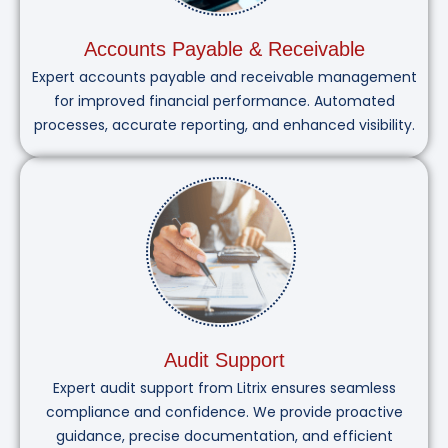
Accounts Payable & Receivable
Expert accounts payable and receivable management
for improved financial performance. Automated
processes, accurate reporting, and enhanced visibility.
Audit Support
Expert audit support from Litrix ensures seamless
compliance and confidence. We provide proactive
guidance, precise documentation, and efficient