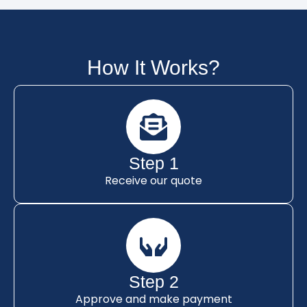
How It Works?
Step 1
Receive our quote
Step 2
Approve and make payment