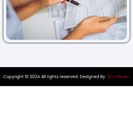
Copyright © 2024 All rights reserved. Designed By
Litrix Media.